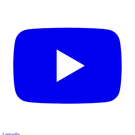
LinkedIn