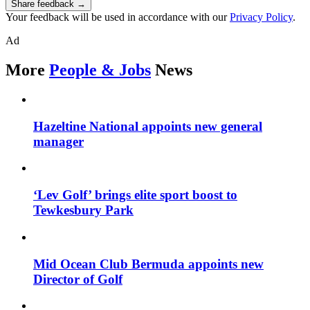
Share feedback →
Your feedback will be used in accordance with our
Privacy Policy
.
Ad
More
People & Jobs
News
Hazeltine National appoints new general
manager
‘Lev Golf’ brings elite sport boost to
Tewkesbury Park
Mid Ocean Club Bermuda appoints new
Director of Golf