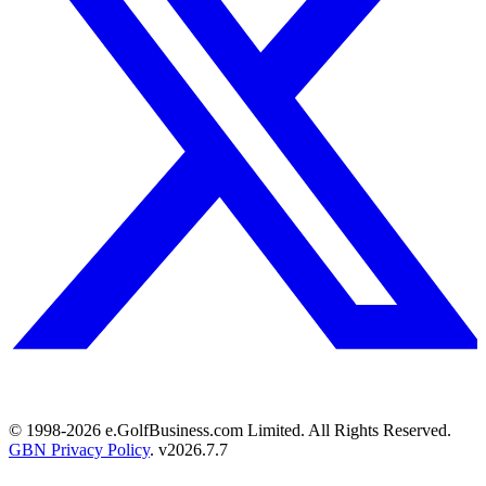
© 1998-
2026
e.GolfBusiness.com Limited. All Rights Reserved.
GBN Privacy Policy
. v
2026.7.7