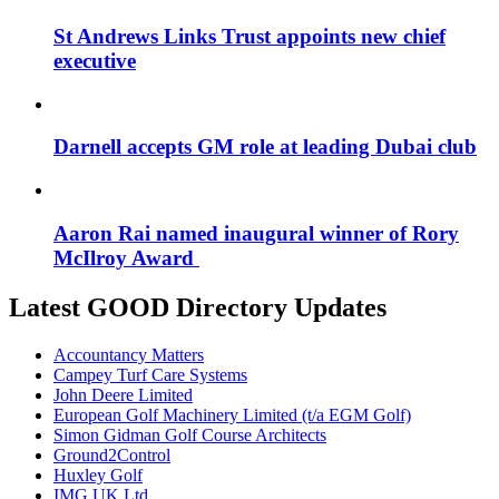
St Andrews Links Trust appoints new chief
executive
Darnell accepts GM role at leading Dubai club
Aaron Rai named inaugural winner of Rory
McIlroy Award
Latest GOOD Directory Updates
Accountancy Matters
Campey Turf Care Systems
John Deere Limited
European Golf Machinery Limited (t/a EGM Golf)
Simon Gidman Golf Course Architects
Ground2Control
Huxley Golf
IMG UK Ltd