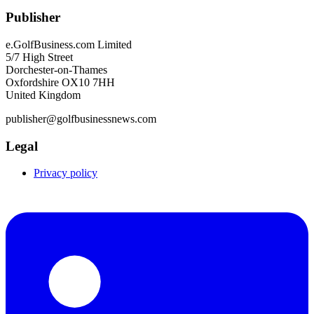
Publisher
e.GolfBusiness.com Limited
5/7 High Street
Dorchester-on-Thames
Oxfordshire OX10 7HH
United Kingdom
publisher@golfbusinessnews.com
Legal
Privacy policy