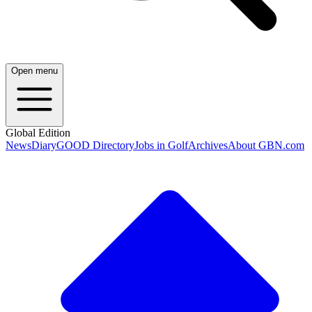
Open menu
Global Edition
News
Diary
GOOD Directory
Jobs in Golf
Archives
About GBN.com