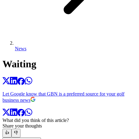
News
Waiting
Let Google know that GBN is a preferred source for your golf
business news
What did you think of this article?
Share your thoughts
👍
👎