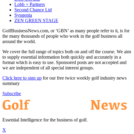
Lobb + Partners
Second Chance Ltd
Syngenta
ZEN GREEN STAGE
GolfBusinessNews.com, or ‘GBN’ as many people refer to it, is for
the many thousands of people who work in the golf business all
around the world.
We cover the full range of topics both on and off the course. We aim
to supply essential information both quickly and accurately in a
format which is easy to use. Sponsored posts are not accepted and
we are independent of all special interest groups.
Click here to sign up
for our free twice weekly golf industry news
summary
Subscribe
Essential Intelligence for the business of golf.
X