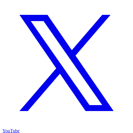
YouTube