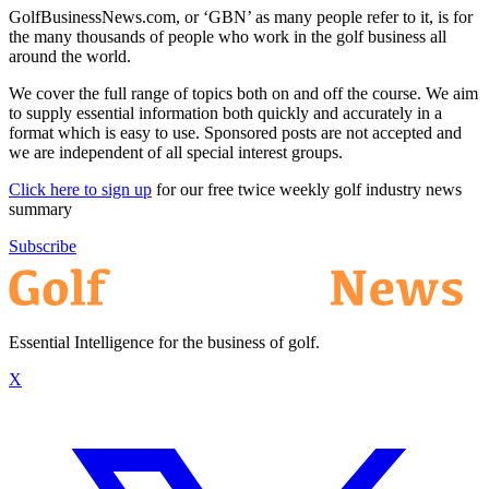
GolfBusinessNews.com, or ‘GBN’ as many people refer to it, is for
the many thousands of people who work in the golf business all
around the world.
We cover the full range of topics both on and off the course. We aim
to supply essential information both quickly and accurately in a
format which is easy to use. Sponsored posts are not accepted and
we are independent of all special interest groups.
Click here to sign up
for our free twice weekly golf industry news
summary
Subscribe
Essential Intelligence for the business of golf.
X