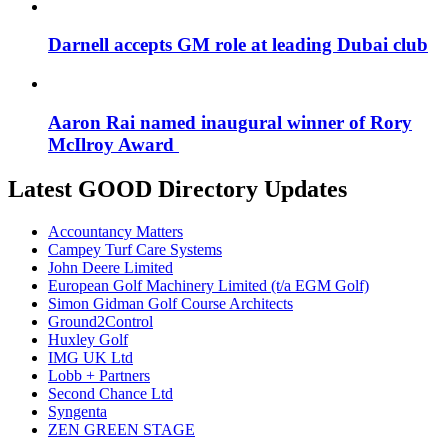
Darnell accepts GM role at leading Dubai club
Aaron Rai named inaugural winner of Rory
McIlroy Award
Latest GOOD Directory Updates
Accountancy Matters
Campey Turf Care Systems
John Deere Limited
European Golf Machinery Limited (t/a EGM Golf)
Simon Gidman Golf Course Architects
Ground2Control
Huxley Golf
IMG UK Ltd
Lobb + Partners
Second Chance Ltd
Syngenta
ZEN GREEN STAGE