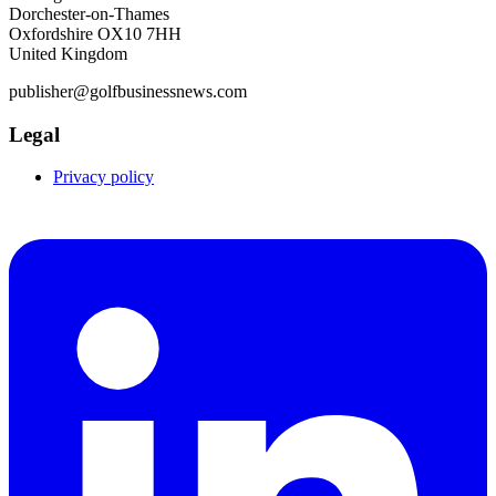
Dorchester-on-Thames
Oxfordshire OX10 7HH
United Kingdom
publisher@golfbusinessnews.com
Legal
Privacy policy