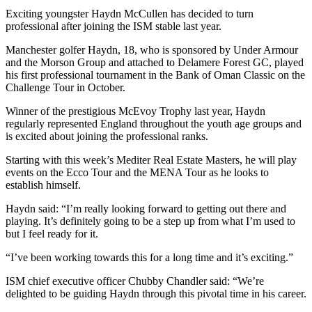
Exciting youngster Haydn McCullen has decided to turn
professional after joining the ISM stable last year.
Manchester golfer Haydn, 18, who is sponsored by Under Armour
and the Morson Group and attached to Delamere Forest GC, played
his first professional tournament in the Bank of Oman Classic on the
Challenge Tour in October.
Winner of the prestigious McEvoy Trophy last year, Haydn
regularly represented England throughout the youth age groups and
is excited about joining the professional ranks.
Starting with this week’s Mediter Real Estate Masters, he will play
events on the Ecco Tour and the MENA Tour as he looks to
establish himself.
Haydn said: “I’m really looking forward to getting out there and
playing. It’s definitely going to be a step up from what I’m used to
but I feel ready for it.
“I’ve been working towards this for a long time and it’s exciting.”
ISM chief executive officer Chubby Chandler said: “We’re
delighted to be guiding Haydn through this pivotal time in his career.