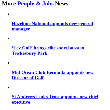
More
People & Jobs
News
Hazeltine National appoints new general
manager
‘Lev Golf’ brings elite sport boost to
Tewkesbury Park
Mid Ocean Club Bermuda appoints new
Director of Golf
St Andrews Links Trust appoints new chief
executive