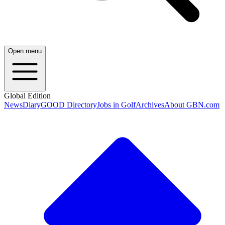
Open menu
Global Edition
News
Diary
GOOD Directory
Jobs in Golf
Archives
About GBN.com