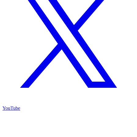
YouTube