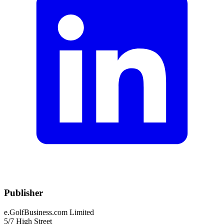
Publisher
e.GolfBusiness.com Limited
5/7 High Street