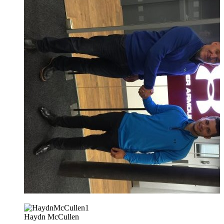
Haydn McCullen