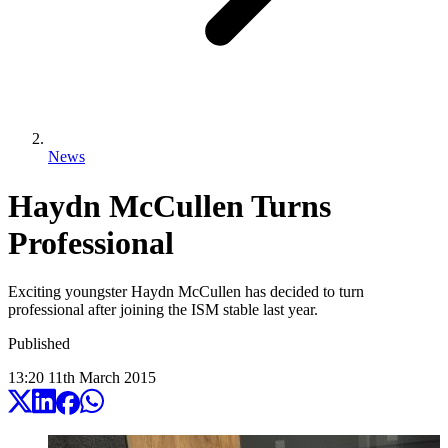
News
Haydn McCullen Turns
Professional
Exciting youngster Haydn McCullen has decided to turn
professional after joining the ISM stable last year.
Published
13:20
11
th
March
2015