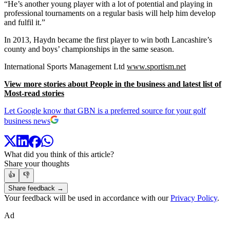
“He’s another young player with a lot of potential and playing in
professional tournaments on a regular basis will help him develop
and fulfil it.”
In 2013, Haydn became the first player to win both Lancashire’s
county and boys’ championships in the same season.
International Sports Management Ltd
www.sportism.net
View more stories about People in the business and latest list of
Most-read stories
Let Google know that GBN is a preferred source for your golf
business news
What did you think of this article?
Share your thoughts
👍
👎
Share feedback →
Your feedback will be used in accordance with our
Privacy Policy
.
Ad