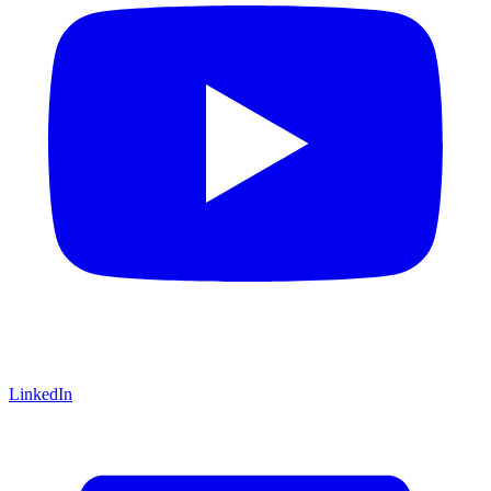
LinkedIn