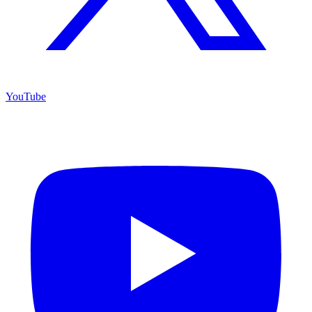
YouTube