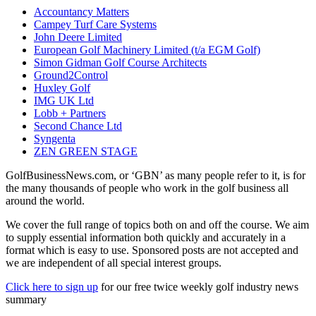
Accountancy Matters
Campey Turf Care Systems
John Deere Limited
European Golf Machinery Limited (t/a EGM Golf)
Simon Gidman Golf Course Architects
Ground2Control
Huxley Golf
IMG UK Ltd
Lobb + Partners
Second Chance Ltd
Syngenta
ZEN GREEN STAGE
GolfBusinessNews.com, or ‘GBN’ as many people refer to it, is for
the many thousands of people who work in the golf business all
around the world.
We cover the full range of topics both on and off the course. We aim
to supply essential information both quickly and accurately in a
format which is easy to use. Sponsored posts are not accepted and
we are independent of all special interest groups.
Click here to sign up
for our free twice weekly golf industry news
summary