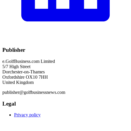
Publisher
e.GolfBusiness.com Limited
5/7 High Street
Dorchester-on-Thames
Oxfordshire OX10 7HH
United Kingdom
publisher@golfbusinessnews.com
Legal
Privacy policy