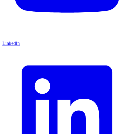
LinkedIn