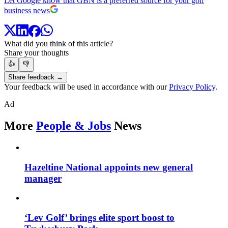
Let Google know that GBN is a preferred source for your golf
business news
What did you think of this article?
Share your thoughts
👍
👎
Share feedback →
Your feedback will be used in accordance with our
Privacy Policy
.
Ad
More
People & Jobs
News
Hazeltine National appoints new general
manager
‘Lev Golf’ brings elite sport boost to