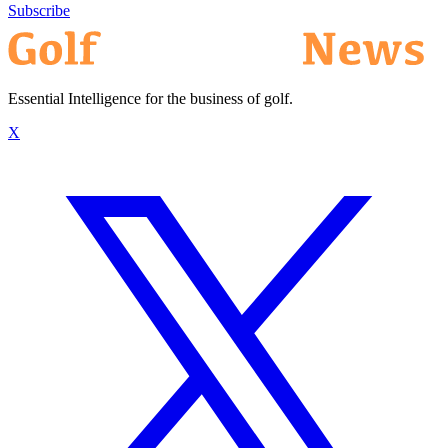
Subscribe
Essential Intelligence for the business of golf.
X