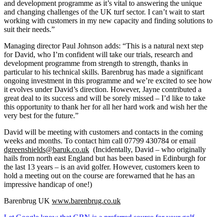
and development programme as it’s vital to answering the unique
and changing challenges of the UK turf sector. I can’t wait to start
working with customers in my new capacity and finding solutions to
suit their needs.”
Managing director Paul Johnson adds: “This is a natural next step
for David, who I’m confident will take our trials, research and
development programme from strength to strength, thanks in
particular to his technical skills. Barenbrug has made a significant
ongoing investment in this programme and we’re excited to see how
it evolves under David’s direction. However, Jayne contributed a
great deal to its success and will be sorely missed – I’d like to take
this opportunity to thank her for all her hard work and wish her the
very best for the future.”
David will be meeting with customers and contacts in the coming
weeks and months. To contact him call 07799 430784 or email
dgreenshields@baruk.co.uk
(Incidentally, David – who originally
hails from north east England but has been based in Edinburgh for
the last 13 years – is an avid golfer. However, customers keen to
hold a meeting out on the course are forewarned that he has an
impressive handicap of one!)
Barenbrug UK
www.barenbrug.co.uk