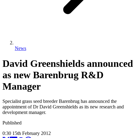
News
David Greenshields announced
as new Barenbrug R&D
Manager
Specialist grass seed breeder Barenbrug has announced the
appointment of Dr David Greenshields as its new research and
development manager.
Published
0:30
15
th
February
2012