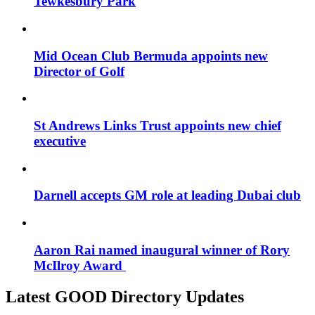
Tewkesbury Park
Mid Ocean Club Bermuda appoints new
Director of Golf
St Andrews Links Trust appoints new chief
executive
Darnell accepts GM role at leading Dubai club
Aaron Rai named inaugural winner of Rory
McIlroy Award
Latest GOOD Directory Updates