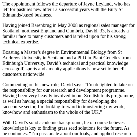
The appointment follows the departure of Jayne Leyland, who has
left for pastures new after 13 successful years with the Bury St
Edmunds-based business.
Having joined Barenbrug in May 2008 as regional sales manager for
Scotland, northeast England and Cumbria, David, 33, is already a
familiar face to many customers and is relied upon for his strong
technical expertise.
Boasting a Master’s degree in Environmental Biology from St
Andrews University in Scotland and a PhD in Plant Genetics from
Edinburgh University, David’s technical and practical knowledge
across golf, sports and amenity applications is now set to benefit
customers nationwide.
Commenting on his new role, David says: “I’m delighted to take on
the responsibility for our research and development programme.
Having been very heavily involved in our Scottish trials programme,
as well as having a special responsibility for developing the
racecourse sector, I’m looking forward to transferring my work,
knowhow and enthusiasm to the whole of the UK.”
With David’s solid academic background, he of course believes
knowledge is key to finding grass seed solutions for the future. As
he continues: “I’m passionate about our trials, and applied research