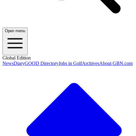
Open menu
Global Edition
News
Diary
GOOD Directory
Jobs in Golf
Archives
About GBN.com