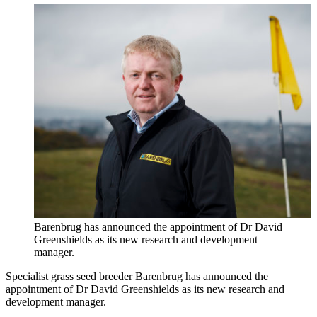
Barenbrug has announced the appointment of Dr David
Greenshields as its new research and development
manager.
Specialist grass seed breeder Barenbrug has announced the
appointment of Dr David Greenshields as its new research and
development manager.