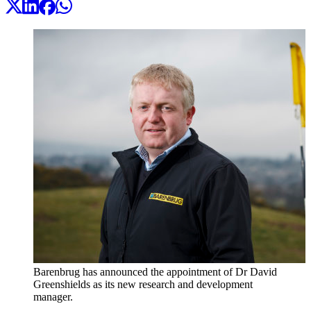
Barenbrug has announced the appointment of Dr David
Greenshields as its new research and development
manager.