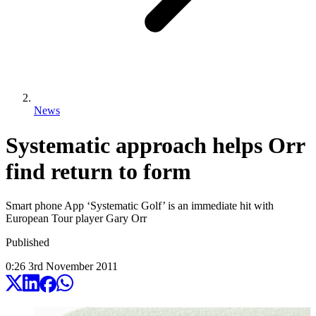
News
Systematic approach helps Orr
find return to form
Smart phone App ‘Systematic Golf’ is an immediate hit with
European Tour player Gary Orr
Published
0:26
3
rd
November
2011