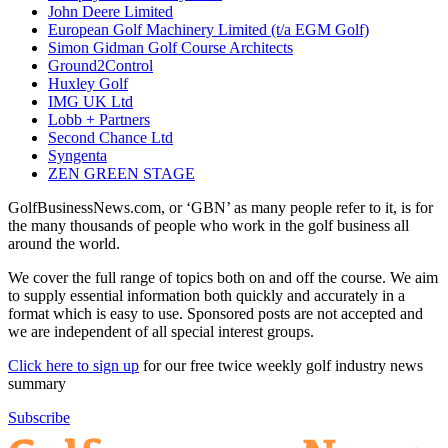
John Deere Limited
European Golf Machinery Limited (t/a EGM Golf)
Simon Gidman Golf Course Architects
Ground2Control
Huxley Golf
IMG UK Ltd
Lobb + Partners
Second Chance Ltd
Syngenta
ZEN GREEN STAGE
GolfBusinessNews.com, or ‘GBN’ as many people refer to it, is for
the many thousands of people who work in the golf business all
around the world.
We cover the full range of topics both on and off the course. We aim
to supply essential information both quickly and accurately in a
format which is easy to use. Sponsored posts are not accepted and
we are independent of all special interest groups.
Click here to sign up
for our free twice weekly golf industry news
summary
Subscribe