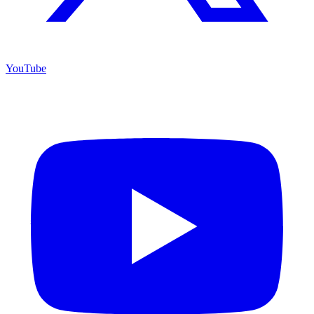
YouTube