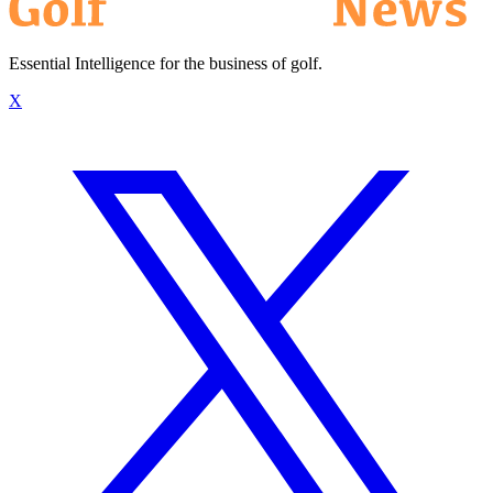
Essential Intelligence for the business of golf.
X