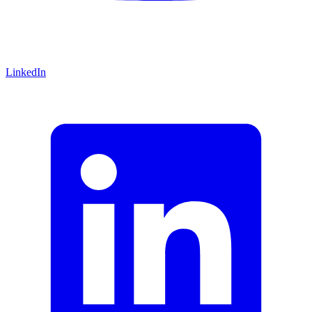
LinkedIn