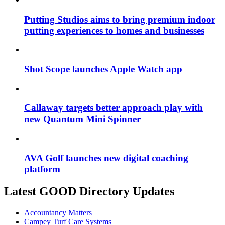
Putting Studios aims to bring premium indoor
putting experiences to homes and businesses
Shot Scope launches Apple Watch app
Callaway targets better approach play with
new Quantum Mini Spinner
AVA Golf launches new digital coaching
platform
Latest GOOD Directory Updates
Accountancy Matters
Campey Turf Care Systems