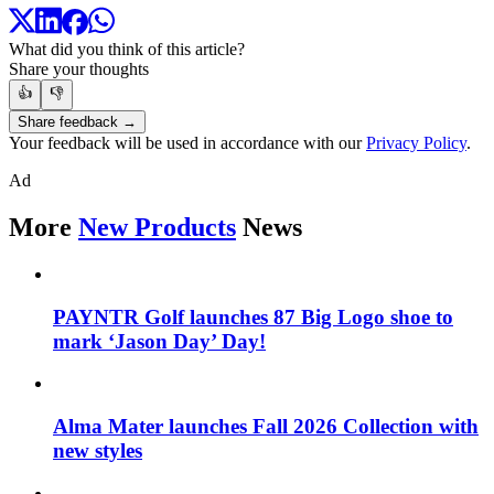
What did you think of this article?
Share your thoughts
👍
👎
Share feedback →
Your feedback will be used in accordance with our
Privacy Policy
.
Ad
More
New Products
News
PAYNTR Golf launches 87 Big Logo shoe to
mark ‘Jason Day’ Day!
Alma Mater launches Fall 2026 Collection with
new styles