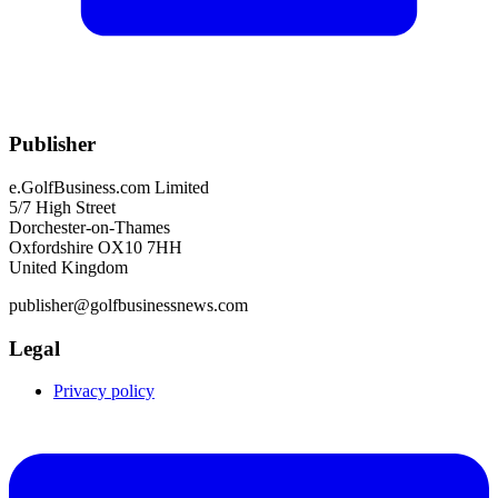
Publisher
e.GolfBusiness.com Limited
5/7 High Street
Dorchester-on-Thames
Oxfordshire OX10 7HH
United Kingdom
publisher@golfbusinessnews.com
Legal
Privacy policy