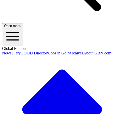
Open menu
Global Edition
News
Diary
GOOD Directory
Jobs in Golf
Archives
About GBN.com