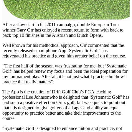
After a slow start to his 2011 campaign, double European Tour
winner Gary Orr has enjoyed a recent return to form with back to
back top 10 finishes in the Austrian and Dutch Opens.
Well known for his methodical approach, Orr commented that the
recently released smart phone App ‘Systematic Golf’ has
rejuvenated his practice and given him greater belief on the course.
“The first half of the season was frustrating for me, but ‘Systematic
Golf’ has helped renew my focus and been the ideal preparation for
my tournament play. After all, it’s not just what I practice but how I
practice that really matters”.
The App is the creation of Drift Golf Club’s PGA teaching
professional Lee Johnsonwho is delighted that ‘Systematic Golf’ has
had such a positive effect on Orr’s golf, but was quick to point out
that it is designed to give golfers of all ages and ability an equal
opportunity to practice better and take their improvements to the
course.
“Systematic Golf is designed to enhance tuition and practice, not