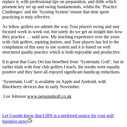
replace it, with professional tips on preparation, and drills which
promote key set up and swing fundamentals, whilst the ‘Practice
Challenges’ and the ‘Scoring System’ ensure that time spent
practicing is truly effective.
As fellow golfers we admire the way Tour players swing and stay
focused week in week out, but rarely do we get an insight into how
they practice … until now. My teaching experience over the years
with club golfers, aspiring juniors, and Tour players has led to the
compilation of this easy to use system and it is based on well
structured quality practice which is both enjoyable and productive.
It is great that Gary Orr has benefited from ‘Systematic Golf’, but in
earlier trials with four club golfers I teach, the results were equally
positive and they have all enjoyed significant handicap reductions.
‘Systematic Golf’ is available on Apple and Android, with
Blackberry devices due in early November.
Lee Johnson
www.personalgolf.co.uk
Let Google know that GBN is a preferred source for your golf
business news