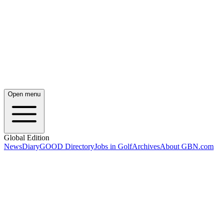
Open menu
Global Edition
News
Diary
GOOD Directory
Jobs in Golf
Archives
About GBN.com