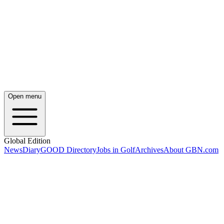
Open menu
Global Edition
News
Diary
GOOD Directory
Jobs in Golf
Archives
About GBN.com