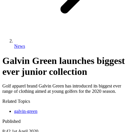
News
Galvin Green launches biggest
ever junior collection
Golf apparel brand Galvin Green has introduced its biggest ever
range of clothing aimed at young golfers for the 2020 season.
Related Topics
galvin-green
Published
8:42
1
st
April
2020