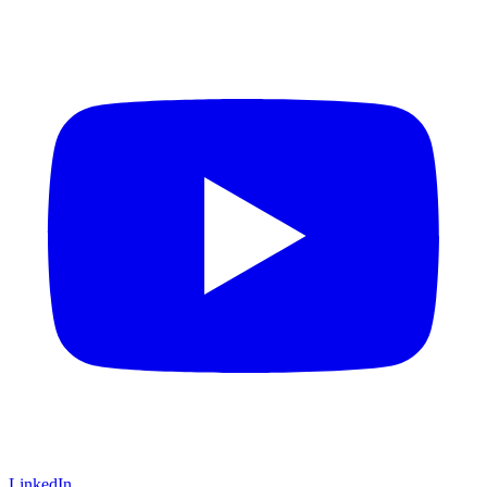
LinkedIn