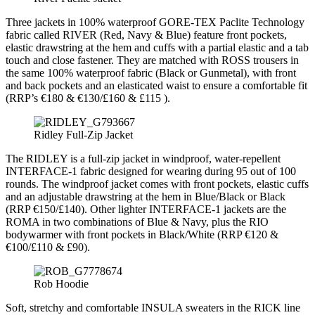
Three jackets in 100% waterproof GORE-TEX Paclite Technology
fabric called RIVER (Red, Navy & Blue) feature front pockets,
elastic drawstring at the hem and cuffs with a partial elastic and a tab
touch and close fastener. They are matched with ROSS trousers in
the same 100% waterproof fabric (Black or Gunmetal), with front
and back pockets and an elasticated waist to ensure a comfortable fit
(RRP’s €180 & €130/£160 & £115 ).
Ridley Full-Zip Jacket
The RIDLEY is a full-zip jacket in windproof, water-repellent
INTERFACE-1 fabric designed for wearing during 95 out of 100
rounds. The windproof jacket comes with front pockets, elastic cuffs
and an adjustable drawstring at the hem in Blue/Black or Black
(RRP €150/£140). Other lighter INTERFACE-1 jackets are the
ROMA in two combinations of Blue & Navy, plus the RIO
bodywarmer with front pockets in Black/White (RRP €120 &
€100/£110 & £90).
Rob Hoodie
Soft, stretchy and comfortable INSULA sweaters in the RICK line