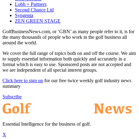
Lobb + Partners
Second Chance Ltd
Syngenta
ZEN GREEN STAGE
GolfBusinessNews.com, or ‘GBN’ as many people refer to it, is for
the many thousands of people who work in the golf business all
around the world.
We cover the full range of topics both on and off the course. We aim
to supply essential information both quickly and accurately in a
format which is easy to use. Sponsored posts are not accepted and
we are independent of all special interest groups.
Click here to sign up
for our free twice weekly golf industry news
summary
Subscribe
Essential Intelligence for the business of golf.
X