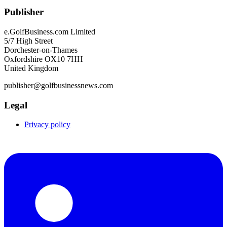
Publisher
e.GolfBusiness.com Limited
5/7 High Street
Dorchester-on-Thames
Oxfordshire OX10 7HH
United Kingdom
publisher@golfbusinessnews.com
Legal
Privacy policy