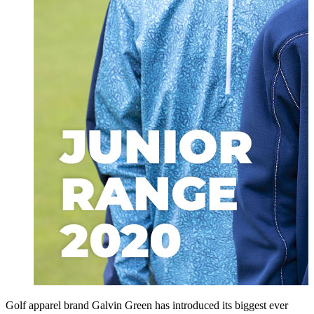
Golf apparel brand Galvin Green has introduced its biggest ever