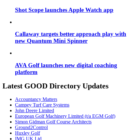
Shot Scope launches Apple Watch app
Callaway targets better approach play with
new Quantum Mini Spinner
AVA Golf launches new digital coaching
platform
Latest GOOD Directory Updates
Accountancy Matters
Campey Turf Care Systems
John Deere Limited
European Golf Machinery Limited (t/a EGM Golf)
Simon Gidman Golf Course Architects
Ground2Control
Huxley Golf
IMG UK Ltd