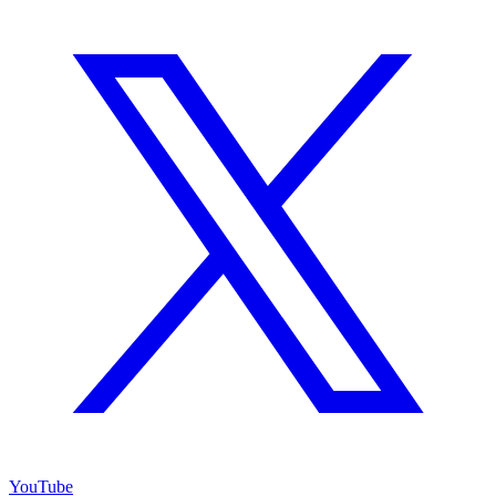
YouTube