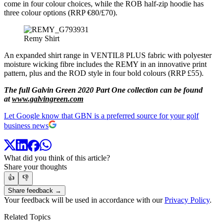
come in four colour choices, while the ROB half-zip hoodie has
three colour options (RRP €80/£70).
Remy Shirt
An expanded shirt range in VENTIL8 PLUS fabric with polyester
moisture wicking fibre includes the REMY in an innovative print
pattern, plus and the ROD style in four bold colours (RRP £55).
The full Galvin Green 2020 Part One collection can be found
at
www.galvingreen.com
Let Google know that GBN is a preferred source for your golf
business news
What did you think of this article?
Share your thoughts
👍
👎
Share feedback →
Your feedback will be used in accordance with our
Privacy Policy
.
Related Topics