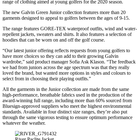
range of clothing aimed at young golfers for the 2020 season.
The new Galvin Green Junior collection features more than 20
garments designed to appeal to golfers between the ages of 9-15.
The range features GORE-TEX waterproof outfits, wind and water-
repellent jackets, sweaters and shirts. It also features a selection of
hoodies that can be worn on and off the golf course.
“Our latest junior offering reflects requests from young golfers to
have more choices so they can add to their growing Galvin
wardrobe,” said product manager Sofia Ask Klason. “The feedback
we had from juniors across the age spectrum was that they really
loved the brand, but wanted more options in styles and colours to
select from in choosing their playing outfits.”
All the garments in the Junior collection are made from the same
high-performance, breathable fabrics used in the production of the
award-winning full range, including more than 60% sourced from
Bluesign-approved suppliers who meet the highest environmental
standards. Available in four distinct size ranges, they’re also put
through the same vigorous testing to ensure optimum performance
whatever the weather.
River Paclite Jacket