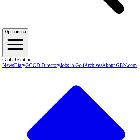
Open menu
Global Edition
News
Diary
GOOD Directory
Jobs in Golf
Archives
About GBN.com