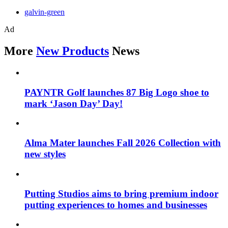
galvin-green
Ad
More
New Products
News
PAYNTR Golf launches 87 Big Logo shoe to
mark ‘Jason Day’ Day!
Alma Mater launches Fall 2026 Collection with
new styles
Putting Studios aims to bring premium indoor
putting experiences to homes and businesses