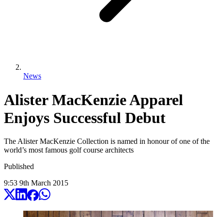
News
Alister MacKenzie Apparel
Enjoys Successful Debut
The Alister MacKenzie Collection is named in honour of one of the
world’s most famous golf course architects
Published
9:53
9
th
March
2015