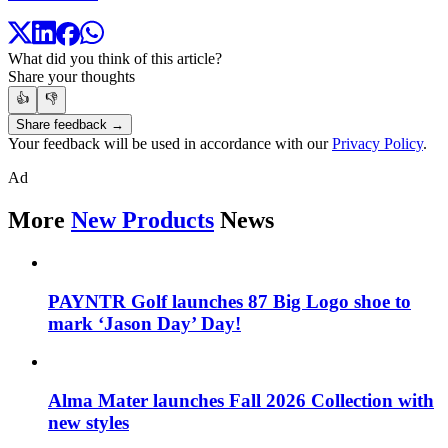
What did you think of this article?
Share your thoughts
👍
👎
Share feedback →
Your feedback will be used in accordance with our
Privacy Policy
.
Ad
More
New Products
News
PAYNTR Golf launches 87 Big Logo shoe to
mark ‘Jason Day’ Day!
Alma Mater launches Fall 2026 Collection with
new styles