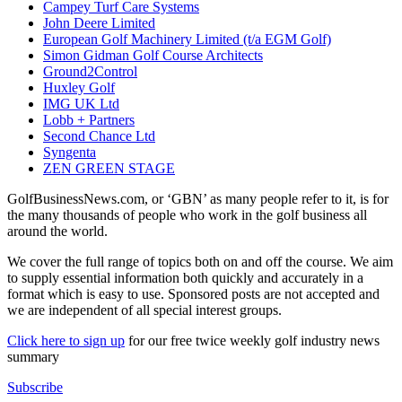
Campey Turf Care Systems
John Deere Limited
European Golf Machinery Limited (t/a EGM Golf)
Simon Gidman Golf Course Architects
Ground2Control
Huxley Golf
IMG UK Ltd
Lobb + Partners
Second Chance Ltd
Syngenta
ZEN GREEN STAGE
GolfBusinessNews.com, or ‘GBN’ as many people refer to it, is for
the many thousands of people who work in the golf business all
around the world.
We cover the full range of topics both on and off the course. We aim
to supply essential information both quickly and accurately in a
format which is easy to use. Sponsored posts are not accepted and
we are independent of all special interest groups.
Click here to sign up
for our free twice weekly golf industry news
summary
Subscribe