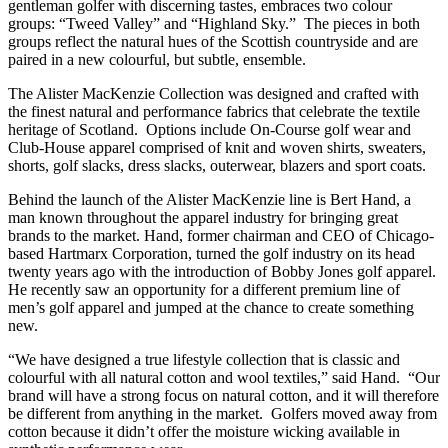
gentleman golfer with discerning tastes, embraces two colour
groups: “Tweed Valley” and “Highland Sky.” The pieces in both
groups reflect the natural hues of the Scottish countryside and are
paired in a new colourful, but subtle, ensemble.
The Alister MacKenzie Collection was designed and crafted with
the finest natural and performance fabrics that celebrate the textile
heritage of Scotland. Options include On-Course golf wear and
Club-House apparel comprised of knit and woven shirts, sweaters,
shorts, golf slacks, dress slacks, outerwear, blazers and sport coats.
Behind the launch of the Alister MacKenzie line is Bert Hand, a
man known throughout the apparel industry for bringing great
brands to the market. Hand, former chairman and CEO of Chicago-
based Hartmarx Corporation, turned the golf industry on its head
twenty years ago with the introduction of Bobby Jones golf apparel.
He recently saw an opportunity for a different premium line of
men’s golf apparel and jumped at the chance to create something
new.
“We have designed a true lifestyle collection that is classic and
colourful with all natural cotton and wool textiles,” said Hand. “Our
brand will have a strong focus on natural cotton, and it will therefore
be different from anything in the market. Golfers moved away from
cotton because it didn’t offer the moisture wicking available in