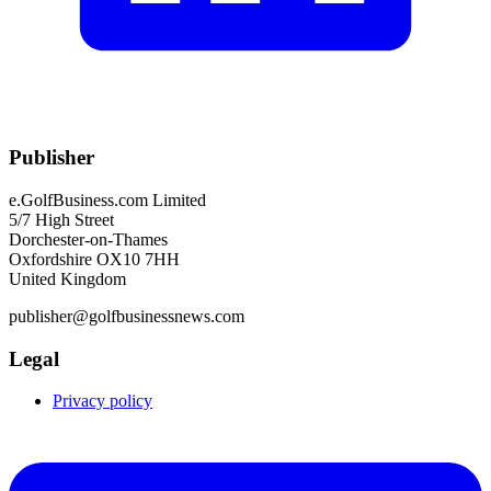
Publisher
e.GolfBusiness.com Limited
5/7 High Street
Dorchester-on-Thames
Oxfordshire OX10 7HH
United Kingdom
publisher@golfbusinessnews.com
Legal
Privacy policy