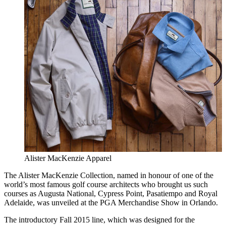
Alister MacKenzie Apparel
The Alister MacKenzie Collection, named in honour of one of the
world’s most famous golf course architects who brought us such
courses as Augusta National, Cypress Point, Pasatiempo and Royal
Adelaide, was unveiled at the PGA Merchandise Show in Orlando.
The introductory Fall 2015 line, which was designed for the