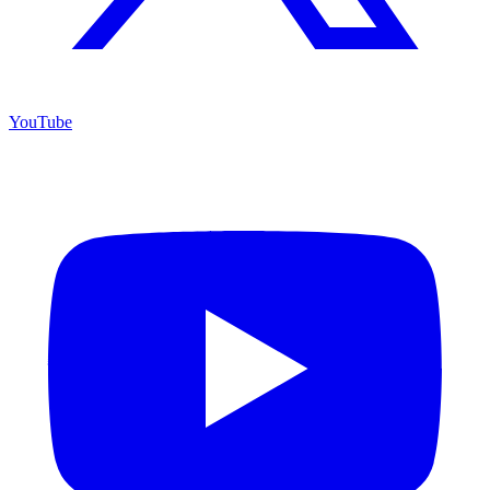
YouTube