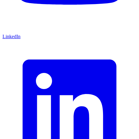
LinkedIn