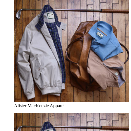
Alister MacKenzie Apparel