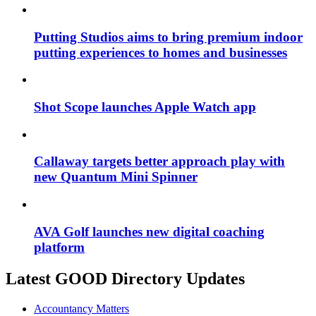
Putting Studios aims to bring premium indoor
putting experiences to homes and businesses
Shot Scope launches Apple Watch app
Callaway targets better approach play with
new Quantum Mini Spinner
AVA Golf launches new digital coaching
platform
Latest GOOD Directory Updates
Accountancy Matters