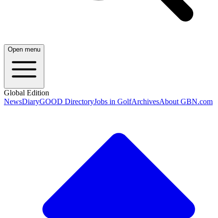
Open menu
Global Edition
News
Diary
GOOD Directory
Jobs in Golf
Archives
About GBN.com