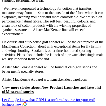
synthetic performance wear.
“We have incorporated a technology for cotton that transfers
moisture away from the skin to the outside of the fabric where it can
evaporate, keeping you drier and more comfortable. We are sold on
performance natural fibres. The soft feel, beautiful colours, and
clean look of cotton products with the wicking properties of
synthetics assure the Alister MacKenzie line will exceed
expectations.”
On-course and club-house golf apparel will be the centrepiece of the
MacKenzie Collection, along with exceptional items for fly fishing
and wing shooting, Scotland’s other time-honoured sporting
activities. Plans also include the launch of a private label single malt
whisky imported from Scotland.
Alister MacKenzie Apparel will be found at club golf shops and
better men’s specialty stores.
Alister MacKenzie Apparel
www.mackenzieapparel.com
View more stories about New Product Launches and latest list
of Most-read stories
Let Google know that GBN is a preferred source for your golf
business news