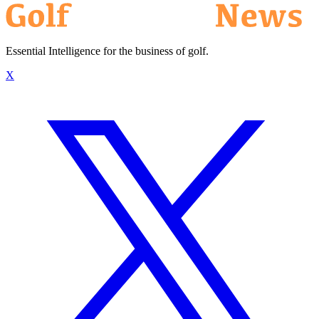
Essential Intelligence for the business of golf.
X