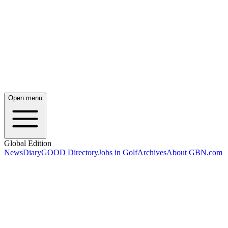
Open menu
Global Edition
News
Diary
GOOD Directory
Jobs in Golf
Archives
About GBN.com