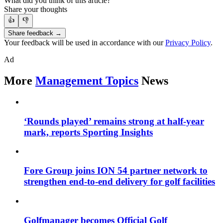
What did you think of this article?
Share your thoughts
👍
👎
Share feedback →
Your feedback will be used in accordance with our
Privacy Policy
.
Ad
More
Management Topics
News
‘Rounds played’ remains strong at half-year
mark, reports Sporting Insights
Fore Group joins ION 54 partner network to
strengthen end-to-end delivery for golf facilities
Golfmanager becomes Official Golf