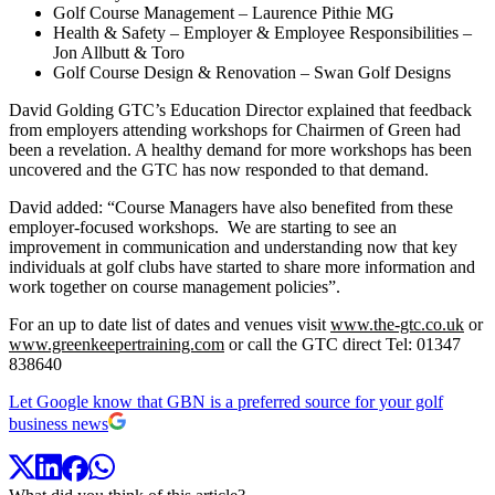
Golf Course Management – Laurence Pithie MG
Health & Safety – Employer & Employee Responsibilities –
Jon Allbutt & Toro
Golf Course Design & Renovation – Swan Golf Designs
David Golding GTC’s Education Director explained that feedback
from employers attending workshops for Chairmen of Green had
been a revelation. A healthy demand for more workshops has been
uncovered and the GTC has now responded to that demand.
David added: “Course Managers have also benefited from these
employer-focused workshops. We are starting to see an
improvement in communication and understanding now that key
individuals at golf clubs have started to share more information and
work together on course management policies”.
For an up to date list of dates and venues visit
www.the-gtc.co.uk
or
www.greenkeepertraining.com
or call the GTC direct Tel: 01347
838640
Let Google know that GBN is a preferred source for your golf
business news