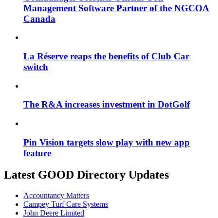
Management Software Partner of the NGCOA
Canada
La Réserve reaps the benefits of Club Car
switch
The R&A increases investment in DotGolf
Pin Vision targets slow play with new app
feature
Latest GOOD Directory Updates
Accountancy Matters
Campey Turf Care Systems
John Deere Limited