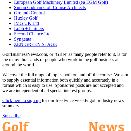
European Golf Machinery Limited (t/a EGM Golf)
Simon Gidman Golf Course Architects
Ground2Control
Huxley Golf
IMG UK Ltd
Lobb + Partners
Second Chance Ltd
Syngenta
ZEN GREEN STAGE
GolfBusinessNews.com, or ‘GBN’ as many people refer to it, is for
the many thousands of people who work in the golf business all
around the world.
We cover the full range of topics both on and off the course. We aim
to supply essential information both quickly and accurately in a
format which is easy to use. Sponsored posts are not accepted and
we are independent of all special interest groups.
Click here to sign up
for our free twice weekly golf industry news
summary
Subscribe