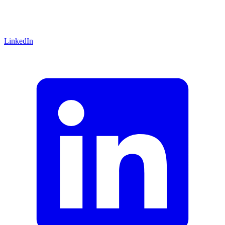
LinkedIn