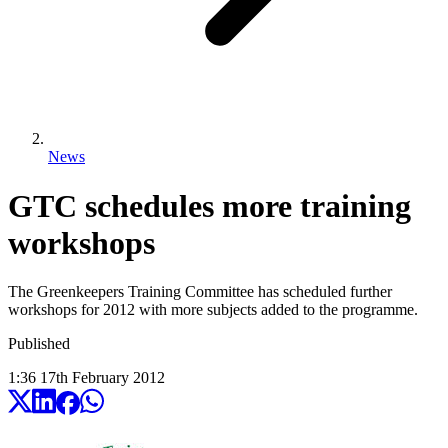
News
GTC schedules more training
workshops
The Greenkeepers Training Committee has scheduled further
workshops for 2012 with more subjects added to the programme.
Published
1:36
17
th
February
2012