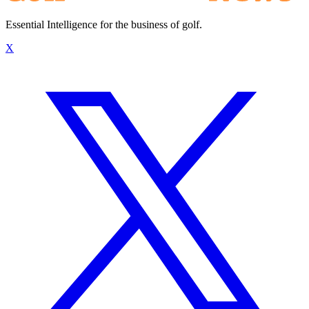
Essential Intelligence for the business of golf.
X