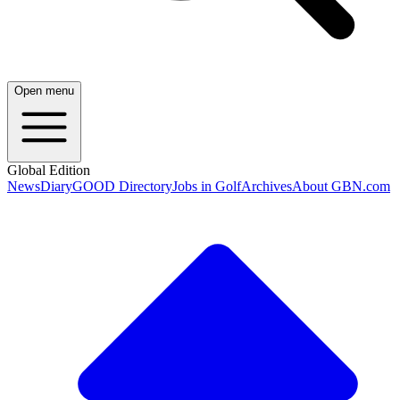
Open menu
Global Edition
News
Diary
GOOD Directory
Jobs in Golf
Archives
About GBN.com