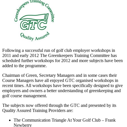
Following a successful run of golf club employer workshops in
2011 and early 2012 The Greenkeepers Training Committee has
scheduled further workshops for 2012 and more subjects have been
added to the programme.
Chairman of Green, Secretary Managers and in some cases their
Course Managers have all enjoyed GTC organised workshops in
recent times. All workshops have been specifically designed to give
employers and owners a better understanding of greenkeeping and
golf course management.
The subjects now offered through the GTC and presented by its
Quality Assured Training Providers are:
The Communication Triangle At Your Golf Club – Frank
Newberry