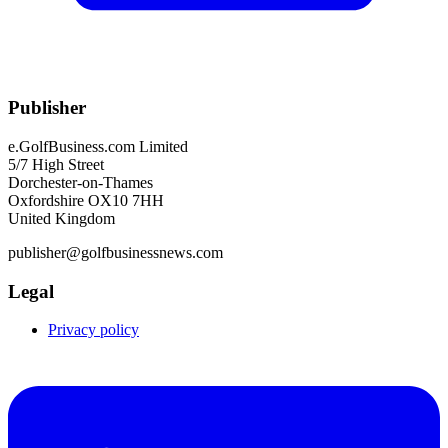
Publisher
e.GolfBusiness.com Limited
5/7 High Street
Dorchester-on-Thames
Oxfordshire OX10 7HH
United Kingdom
publisher@golfbusinessnews.com
Legal
Privacy policy