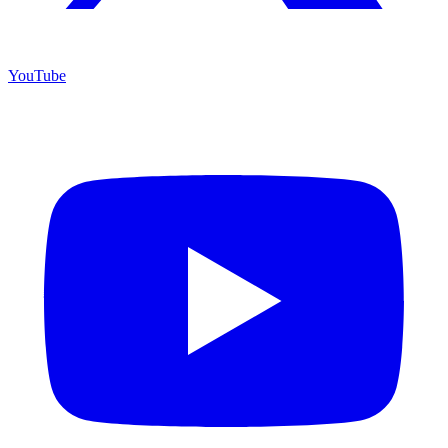
YouTube