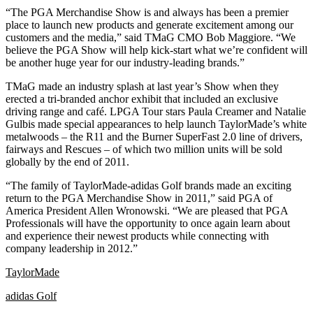
“The PGA Merchandise Show is and always has been a premier
place to launch new products and generate excitement among our
customers and the media,” said TMaG CMO Bob Maggiore. “We
believe the PGA Show will help kick-start what we’re confident will
be another huge year for our industry-leading brands.”
TMaG made an industry splash at last year’s Show when they
erected a tri-branded anchor exhibit that included an exclusive
driving range and café. LPGA Tour stars Paula Creamer and Natalie
Gulbis made special appearances to help launch TaylorMade’s white
metalwoods – the R11 and the Burner SuperFast 2.0 line of drivers,
fairways and Rescues – of which two million units will be sold
globally by the end of 2011.
“The family of TaylorMade-adidas Golf brands made an exciting
return to the PGA Merchandise Show in 2011,” said PGA of
America President Allen Wronowski. “We are pleased that PGA
Professionals will have the opportunity to once again learn about
and experience their newest products while connecting with
company leadership in 2012.”
TaylorMade
adidas Golf