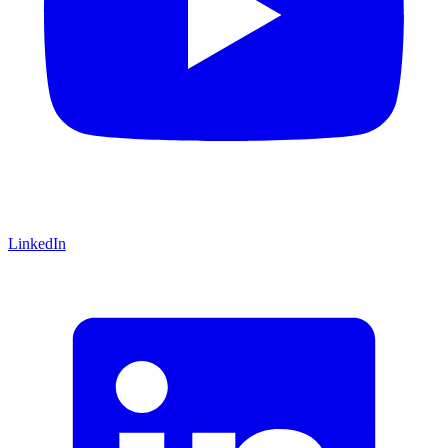
LinkedIn