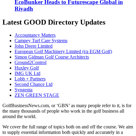
EcoBunker Heads to Futurescape Global in
Riyadh
Latest GOOD Directory Updates
Accountancy Matters
Campey Turf Care Systems
John Deere Limited
European Golf Machinery Limited (t/a EGM Golf)
Simon Gidman Golf Course Architects
Ground2Control
Huxley Golf
IMG UK Ltd
Lobb + Partners
Second Chance Ltd
Syngenta
ZEN GREEN STAGE
GolfBusinessNews.com, or ‘GBN’ as many people refer to it, is for
the many thousands of people who work in the golf business all
around the world.
We cover the full range of topics both on and off the course. We aim
to supply essential information both quickly and accurately in a