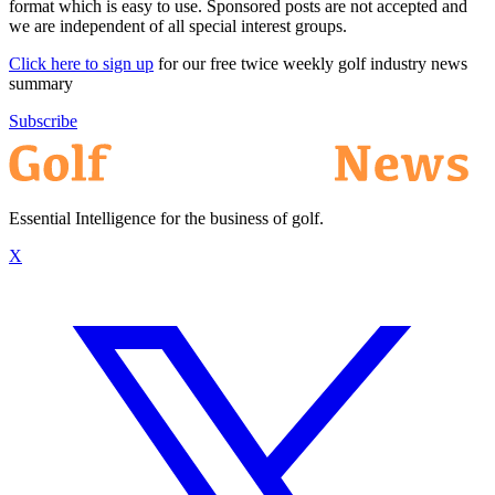
format which is easy to use. Sponsored posts are not accepted and
we are independent of all special interest groups.
Click here to sign up
for our free twice weekly golf industry news
summary
Subscribe
Essential Intelligence for the business of golf.
X