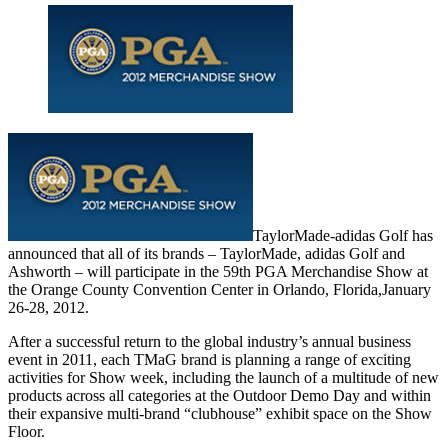
TaylorMade-adidas Golf has
announced that all of its brands – TaylorMade, adidas Golf and
Ashworth – will participate in the 59th PGA Merchandise Show at
the Orange County Convention Center in Orlando, Florida,January
26-28, 2012.
After a successful return to the global industry’s annual business
event in 2011, each TMaG brand is planning a range of exciting
activities for Show week, including the launch of a multitude of new
products across all categories at the Outdoor Demo Day and within
their expansive multi-brand “clubhouse” exhibit space on the Show
Floor.