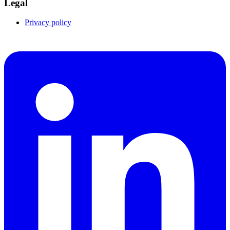
Legal
Privacy policy