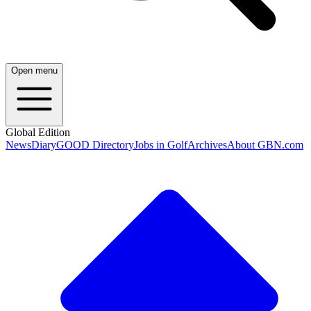
Open menu
Global Edition
News
Diary
GOOD Directory
Jobs in Golf
Archives
About GBN.com