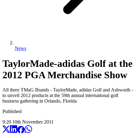
News
TaylorMade-adidas Golf at the
2012 PGA Merchandise Show
All three TMaG Brands - TaylorMade, adidas Golf and Ashworth -
to unveil 2012 products at the 59th annual international golf
business gathering in Orlando, Florida
Published
9:20
10
th
November
2011