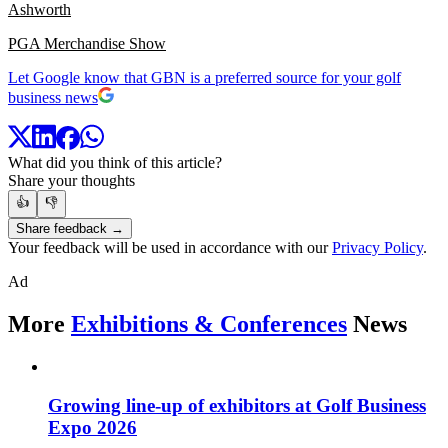
Ashworth
PGA Merchandise Show
Let Google know that GBN is a preferred source for your golf
business news
What did you think of this article?
Share your thoughts
👍
👎
Share feedback →
Your feedback will be used in accordance with our
Privacy Policy
.
Ad
More
Exhibitions & Conferences
News
Growing line-up of exhibitors at Golf Business
Expo 2026