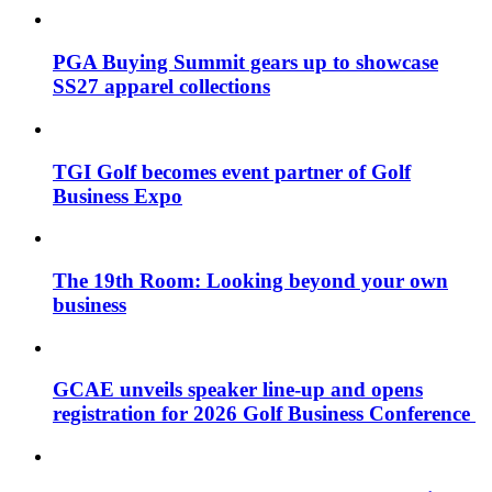
PGA Buying Summit gears up to showcase
SS27 apparel collections
TGI Golf becomes event partner of Golf
Business Expo
The 19th Room: Looking beyond your own
business
GCAE unveils speaker line-up and opens
registration for 2026 Golf Business Conference