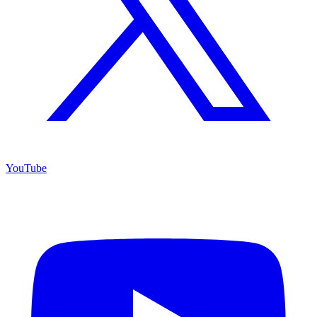
YouTube