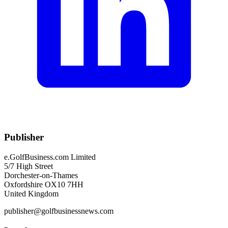
Publisher
e.GolfBusiness.com Limited
5/7 High Street
Dorchester-on-Thames
Oxfordshire OX10 7HH
United Kingdom
publisher@golfbusinessnews.com