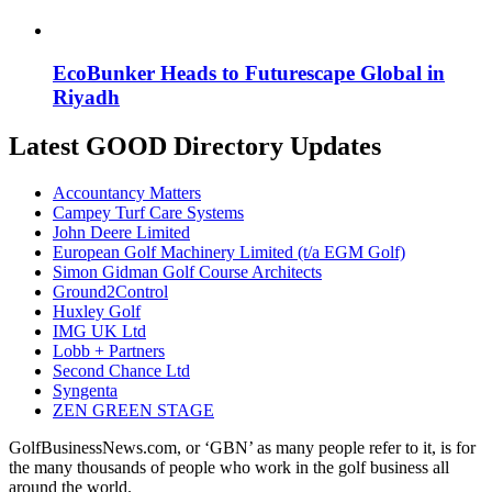
EcoBunker Heads to Futurescape Global in
Riyadh
Latest GOOD Directory Updates
Accountancy Matters
Campey Turf Care Systems
John Deere Limited
European Golf Machinery Limited (t/a EGM Golf)
Simon Gidman Golf Course Architects
Ground2Control
Huxley Golf
IMG UK Ltd
Lobb + Partners
Second Chance Ltd
Syngenta
ZEN GREEN STAGE
GolfBusinessNews.com, or ‘GBN’ as many people refer to it, is for
the many thousands of people who work in the golf business all
around the world.