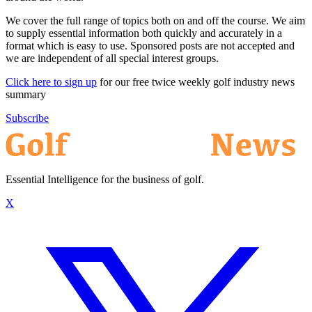
We cover the full range of topics both on and off the course. We aim
to supply essential information both quickly and accurately in a
format which is easy to use. Sponsored posts are not accepted and
we are independent of all special interest groups.
Click here to sign up
for our free twice weekly golf industry news
summary
Subscribe
Essential Intelligence for the business of golf.
X