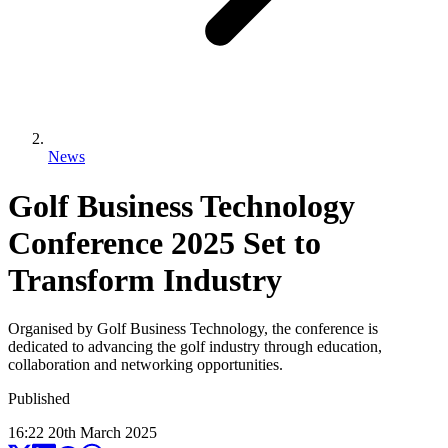
News
Golf Business Technology
Conference 2025 Set to
Transform Industry
Organised by Golf Business Technology, the conference is
dedicated to advancing the golf industry through education,
collaboration and networking opportunities.
Published
16:22
20
th
March
2025