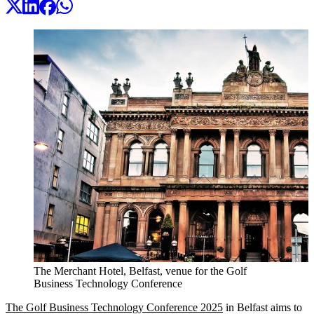
The Merchant Hotel, Belfast, venue for the Golf
Business Technology Conference
The Golf Business Technology Conference 2025
in Belfast aims to