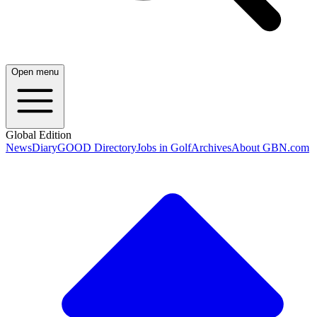
Open menu
Global Edition
News
Diary
GOOD Directory
Jobs in Golf
Archives
About GBN.com