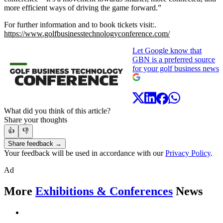
more efficient ways of driving the game forward.”
For further information and to book tickets visit:.
https://www.golfbusinesstechnologyconference.com/
Let Google know that
GBN is a preferred source
for your golf business news
What did you think of this article?
Share your thoughts
👍
👎
Share feedback →
Your feedback will be used in accordance with our
Privacy Policy
.
Ad
More
Exhibitions & Conferences
News