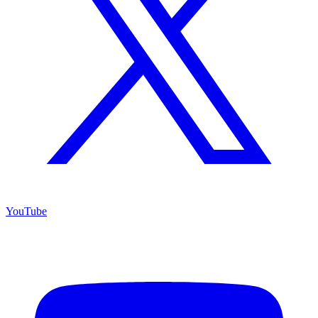
YouTube