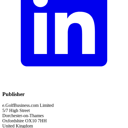
Publisher
e.GolfBusiness.com Limited
5/7 High Street
Dorchester-on-Thames
Oxfordshire OX10 7HH
United Kingdom