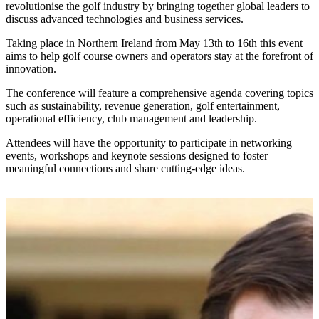
revolutionise the golf industry by bringing together global leaders to
discuss advanced technologies and business services.
Taking place in Northern Ireland from May 13th to 16th this event
aims to help golf course owners and operators stay at the forefront of
innovation.
The conference will feature a comprehensive agenda covering topics
such as sustainability, revenue generation, golf entertainment,
operational efficiency, club management and leadership.
Attendees will have the opportunity to participate in networking
events, workshops and keynote sessions designed to foster
meaningful connections and share cutting-edge ideas.