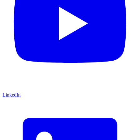
LinkedIn