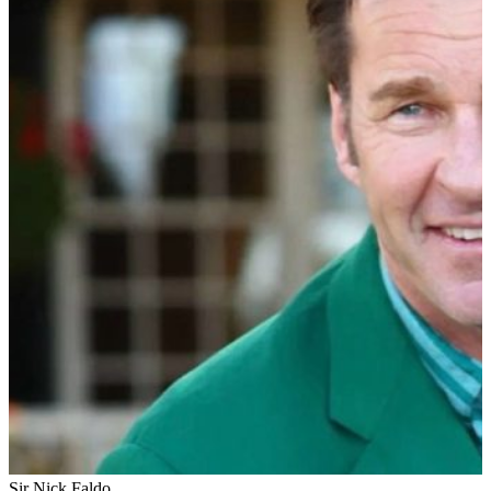
Sir Nick Faldo