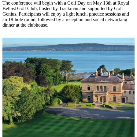
The conference will begin with a Golf Day on May 13th at Royal
Belfast Golf Club, hosted by Trackman and supported by Golf
Genius. Participants will enjoy a light lunch, practice sessions and
an 18-hole round, followed by a reception and social networking
dinner at the clubhouse.