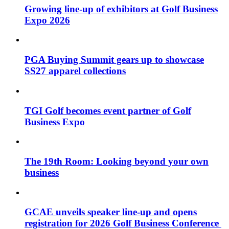
Growing line-up of exhibitors at Golf Business
Expo 2026
PGA Buying Summit gears up to showcase
SS27 apparel collections
TGI Golf becomes event partner of Golf
Business Expo
The 19th Room: Looking beyond your own
business
GCAE unveils speaker line-up and opens
registration for 2026 Golf Business Conference