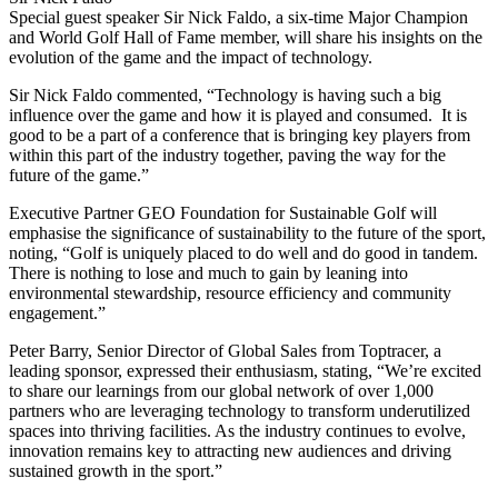
Special guest speaker Sir Nick Faldo, a six-time Major Champion
and World Golf Hall of Fame member, will share his insights on the
evolution of the game and the impact of technology.
Sir Nick Faldo commented, “Technology is having such a big
influence over the game and how it is played and consumed. It is
good to be a part of a conference that is bringing key players from
within this part of the industry together, paving the way for the
future of the game.”
Executive Partner GEO Foundation for Sustainable Golf will
emphasise the significance of sustainability to the future of the sport,
noting, “Golf is uniquely placed to do well and do good in tandem.
There is nothing to lose and much to gain by leaning into
environmental stewardship, resource efficiency and community
engagement.”
Peter Barry, Senior Director of Global Sales from Toptracer, a
leading sponsor, expressed their enthusiasm, stating, “We’re excited
to share our learnings from our global network of over 1,000
partners who are leveraging technology to transform underutilized
spaces into thriving facilities. As the industry continues to evolve,
innovation remains key to attracting new audiences and driving
sustained growth in the sport.”