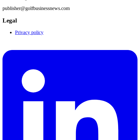
publisher@golfbusinessnews.com
Legal
Privacy policy