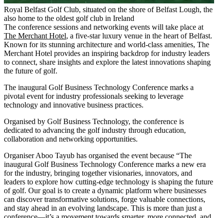
Royal Belfast Golf Club, situated on the shore of Belfast Lough, the 
also home to the oldest golf club in Ireland
The conference sessions and networking events will take place at
The Merchant Hotel
, a five-star luxury venue in the heart of Belfast.
Known for its stunning architecture and world-class amenities, The
Merchant Hotel provides an inspiring backdrop for industry leaders
to connect, share insights and explore the latest innovations shaping
the future of golf.
The inaugural Golf Business Technology Conference marks a
pivotal event for industry professionals seeking to leverage
technology and innovative business practices.
Organised by Golf Business Technology, the conference is
dedicated to advancing the golf industry through education,
collaboration and networking opportunities.
Organiser Aboo Tayub has organised the event because “The
inaugural Golf Business Technology Conference marks a new era
for the industry, bringing together visionaries, innovators, and
leaders to explore how cutting-edge technology is shaping the future
of golf. Our goal is to create a dynamic platform where businesses
can discover transformative solutions, forge valuable connections,
and stay ahead in an evolving landscape. This is more than just a
conference—it’s a movement towards smarter, more connected, and