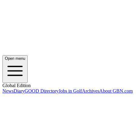
Open menu
Global Edition
News
Diary
GOOD Directory
Jobs in Golf
Archives
About GBN.com