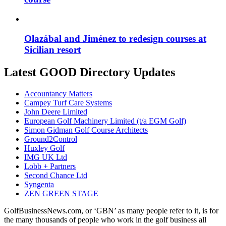
Olazábal and Jiménez to redesign courses at
Sicilian resort
Latest GOOD Directory Updates
Accountancy Matters
Campey Turf Care Systems
John Deere Limited
European Golf Machinery Limited (t/a EGM Golf)
Simon Gidman Golf Course Architects
Ground2Control
Huxley Golf
IMG UK Ltd
Lobb + Partners
Second Chance Ltd
Syngenta
ZEN GREEN STAGE
GolfBusinessNews.com, or ‘GBN’ as many people refer to it, is for
the many thousands of people who work in the golf business all