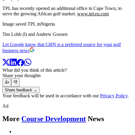
TPL has recently opened an additional office in Cape Town, to
serve the growing African golf market.
www.tpl.eu.com
Image saved TPL inNigeria
Tim Lobb (l) and Andrew Goosen
Let Google know that GBN is a preferred source for your golf
business news
What did you think of this article?
Share your thoughts
👍
👎
Share feedback →
Your feedback will be used in accordance with our
Privacy Policy
.
Ad
More
Course Development
News