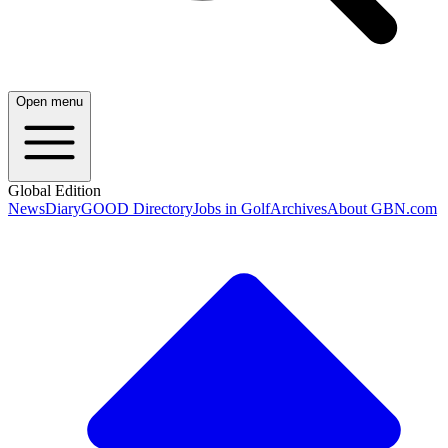
Open menu
Global Edition
News
Diary
GOOD Directory
Jobs in Golf
Archives
About GBN.com