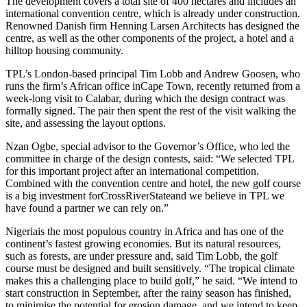
The development covers a total site of 400 hectares and includes an
international convention centre, which is already under construction.
Renowned Danish firm Henning Larsen Architects has designed the
centre, as well as the other components of the project, a hotel and a
hilltop housing community.
TPL’s London-based principal Tim Lobb and Andrew Goosen, who
runs the firm’s African office inCape Town, recently returned from a
week-long visit to Calabar, during which the design contract was
formally signed. The pair then spent the rest of the visit walking the
site, and assessing the layout options.
Nzan Ogbe, special advisor to the Governor’s Office, who led the
committee in charge of the design contests, said: “We selected TPL
for this important project after an international competition.
Combined with the convention centre and hotel, the new golf course
is a big investment forCrossRiverStateand we believe in TPL we
have found a partner we can rely on.”
Nigeriais the most populous country in Africa and has one of the
continent’s fastest growing economies. But its natural resources,
such as forests, are under pressure and, said Tim Lobb, the golf
course must be designed and built sensitively. “The tropical climate
makes this a challenging place to build golf,” he said. “We intend to
start construction in September, after the rainy season has finished,
to minimise the potential for erosion damage, and we intend to keep