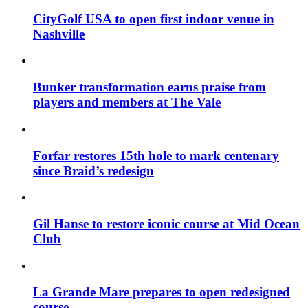
CityGolf USA to open first indoor venue in
Nashville
Bunker transformation earns praise from
players and members at The Vale
Forfar restores 15th hole to mark centenary
since Braid’s redesign
Gil Hanse to restore iconic course at Mid Ocean
Club
La Grande Mare prepares to open redesigned
course