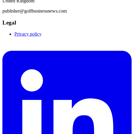
United Kingdom
publisher@golfbusinessnews.com
Legal
Privacy policy