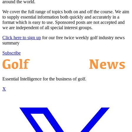
around the world.
We cover the full range of topics both on and off the course. We aim
to supply essential information both quickly and accurately in a
format which is easy to use. Sponsored posts are not accepted and
we are independent of all special interest groups.
Click here to sign up
for our free twice weekly golf industry news
summary
Subscribe
Essential Intelligence for the business of golf.
X