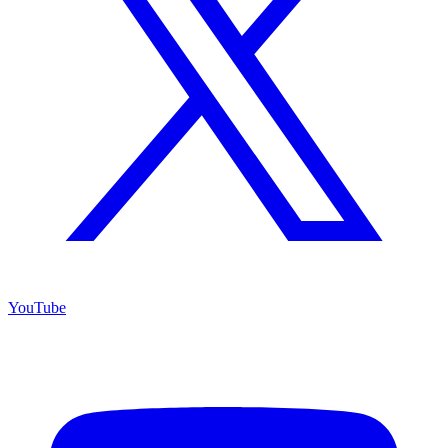
YouTube