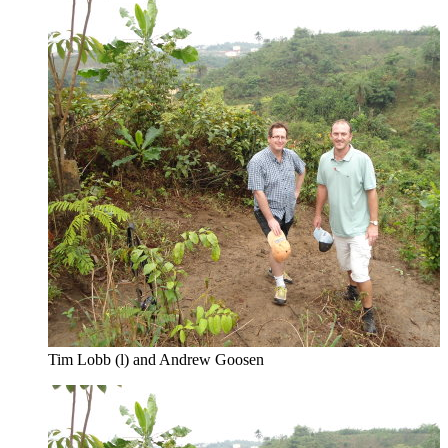
Tim Lobb (l) and Andrew Goosen