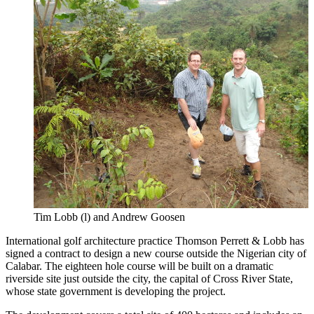
Tim Lobb (l) and Andrew Goosen
International golf architecture practice Thomson Perrett & Lobb has
signed a contract to design a new course outside the Nigerian city of
Calabar. The eighteen hole course will be built on a dramatic
riverside site just outside the city, the capital of Cross River State,
whose state government is developing the project.