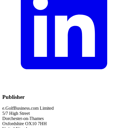
Publisher
e.GolfBusiness.com Limited
5/7 High Street
Dorchester-on-Thames
Oxfordshire OX10 7HH