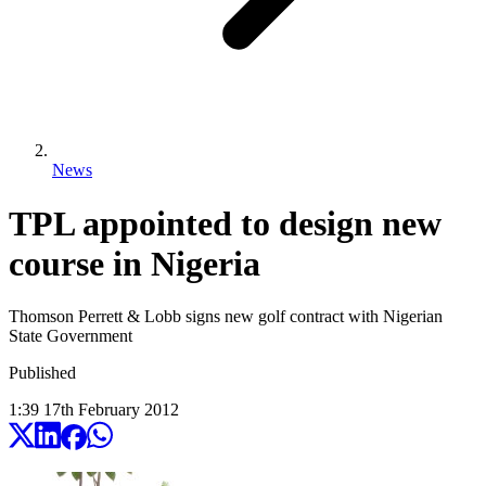
News
TPL appointed to design new
course in Nigeria
Thomson Perrett & Lobb signs new golf contract with Nigerian
State Government
Published
1:39
17
th
February
2012