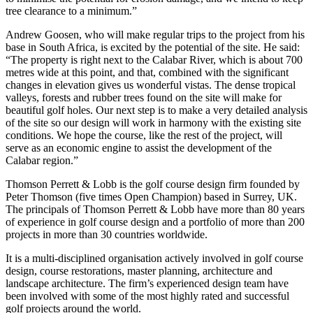
tree clearance to a minimum.”
Andrew Goosen, who will make regular trips to the project from his
base in South Africa, is excited by the potential of the site. He said:
“The property is right next to the Calabar River, which is about 700
metres wide at this point, and that, combined with the significant
changes in elevation gives us wonderful vistas. The dense tropical
valleys, forests and rubber trees found on the site will make for
beautiful golf holes. Our next step is to make a very detailed analysis
of the site so our design will work in harmony with the existing site
conditions. We hope the course, like the rest of the project, will
serve as an economic engine to assist the development of the
Calabar region.”
Thomson Perrett & Lobb is the golf course design firm founded by
Peter Thomson (five times Open Champion) based in Surrey, UK.
The principals of Thomson Perrett & Lobb have more than 80 years
of experience in golf course design and a portfolio of more than 200
projects in more than 30 countries worldwide.
It is a multi-disciplined organisation actively involved in golf course
design, course restorations, master planning, architecture and
landscape architecture. The firm’s experienced design team have
been involved with some of the most highly rated and successful
golf projects around the world.