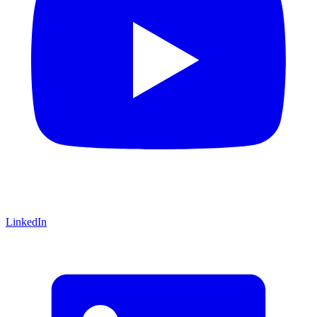
LinkedIn