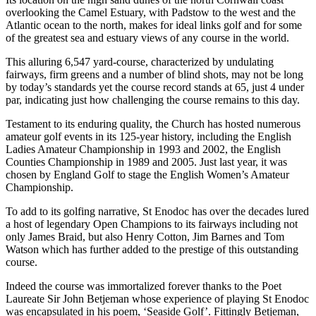
overlooking the Camel Estuary, with Padstow to the west and the
Atlantic ocean to the north, makes for ideal links golf and for some
of the greatest sea and estuary views of any course in the world.
This alluring 6,547 yard-course, characterized by undulating
fairways, firm greens and a number of blind shots, may not be long
by today’s standards yet the course record stands at 65, just 4 under
par, indicating just how challenging the course remains to this day.
Testament to its enduring quality, the Church has hosted numerous
amateur golf events in its 125-year history, including the English
Ladies Amateur Championship in 1993 and 2002, the English
Counties Championship in 1989 and 2005. Just last year, it was
chosen by England Golf to stage the English Women’s Amateur
Championship.
To add to its golfing narrative, St Enodoc has over the decades lured
a host of legendary Open Champions to its fairways including not
only James Braid, but also Henry Cotton, Jim Barnes and Tom
Watson which has further added to the prestige of this outstanding
course.
Indeed the course was immortalized forever thanks to the Poet
Laureate Sir John Betjeman whose experience of playing St Enodoc
was encapsulated in his poem, ‘Seaside Golf’. Fittingly Betjeman,