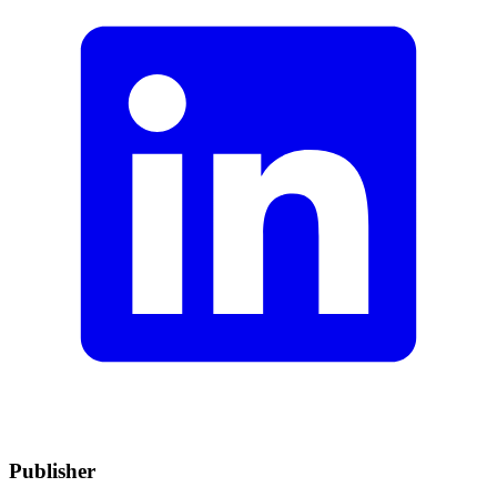
Publisher