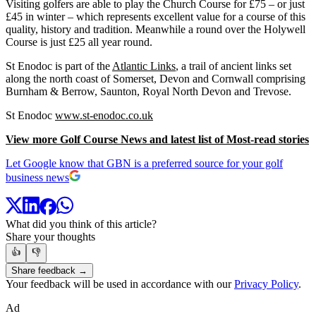
Visiting golfers are able to play the Church Course for £75 – or just
£45 in winter – which represents excellent value for a course of this
quality, history and tradition. Meanwhile a round over the Holywell
Course is just £25 all year round.
St Enodoc is part of the
Atlantic Links
, a trail of ancient links set
along the north coast of Somerset, Devon and Cornwall comprising
Burnham & Berrow, Saunton, Royal North Devon and Trevose.
St Enodoc
www.st-enodoc.co.uk
View more Golf Course News and latest list of Most-read stories
Let Google know that GBN is a preferred source for your golf
business news
What did you think of this article?
Share your thoughts
👍
👎
Share feedback →
Your feedback will be used in accordance with our
Privacy Policy
.
Ad