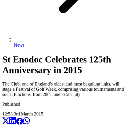
News
St Enodoc Celebrates 125th
Anniversary in 2015
The Club, one of England’s oldest and most beguiling links, will
stage a Festival of Golf Week, comprising various tournaments and
social functions, from 28th June to 5th July
Published
12:58
3
rd
March
2015