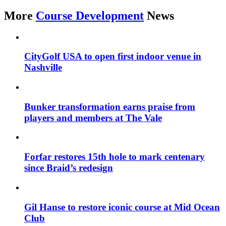
More
Course Development
News
CityGolf USA to open first indoor venue in
Nashville
Bunker transformation earns praise from
players and members at The Vale
Forfar restores 15th hole to mark centenary
since Braid’s redesign
Gil Hanse to restore iconic course at Mid Ocean
Club