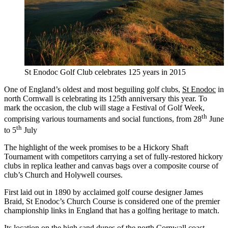
St Enodoc Golf Club celebrates 125 years in 2015
One of England’s oldest and most beguiling golf clubs,
St Enodoc
in
north Cornwall is celebrating its 125th anniversary this year. To
mark the occasion, the club will stage a Festival of Golf Week,
th
comprising various tournaments and social functions, from 28
June
th
to 5
July
The highlight of the week promises to be a Hickory Shaft
Tournament with competitors carrying a set of fully-restored hickory
clubs in replica leather and canvas bags over a composite course of
club’s Church and Holywell courses.
First laid out in 1890 by acclaimed golf course designer James
Braid, St Enodoc’s Church Course is considered one of the premier
championship links in England that has a golfing heritage to match.
Its location on the high sand dunes of the north Cornwall coast