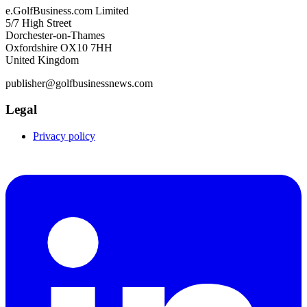
e.GolfBusiness.com Limited
5/7 High Street
Dorchester-on-Thames
Oxfordshire OX10 7HH
United Kingdom
publisher@golfbusinessnews.com
Legal
Privacy policy