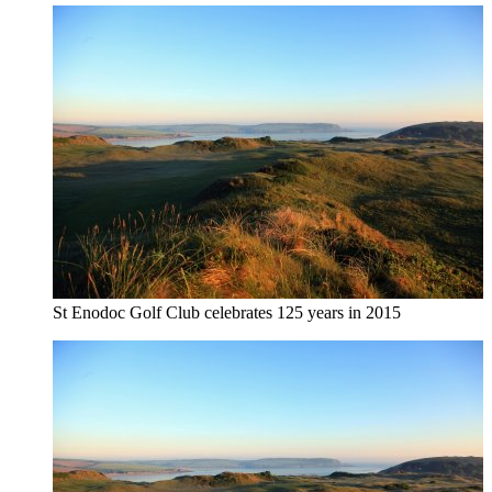
St Enodoc Golf Club celebrates 125 years in 2015