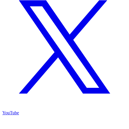
YouTube