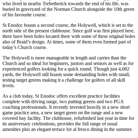
who lived in nearby Trebetherick towards the end of his life, was
buried in graveyard of the Norman Church alongside the 10th green
of his favourite course.
St Enodoc boasts a second course, the Holywell, which is set to the
north side of the present clubhouse. Since golf was first played here,
there have been holes located there with some of these original holes
also of Braid’s design. At times, some of them even formed part of
today’s Church course.
The Holywell is more manageable in length and carries than the
Church and so ideal for beginners, juniors and seniors as well as for
experienced golfers looking for a quick round. Though just 4,082
yards, the Holywell still boasts some demanding holes with small,
testing target greens making it a challenge for golfers of all skill
levels.
As a club today, St Enodoc offers excellent practice facilities
complete with driving range, two putting greens and two PGA
coaching professionals. It recently invested heavily in a new short
game practice area, a new target green on the range and a new
covered bay facility. The clubhouse, refurbished last year in time for
its anniversary celebrations, provides the full range of usual
amenities plus an elegant terrace for al fresco dining in the summer.