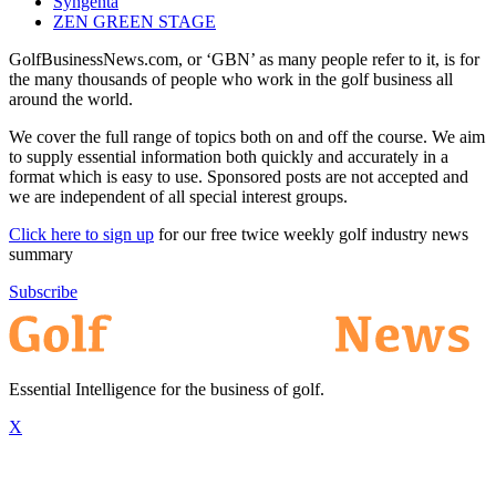
Syngenta
ZEN GREEN STAGE
GolfBusinessNews.com, or ‘GBN’ as many people refer to it, is for
the many thousands of people who work in the golf business all
around the world.
We cover the full range of topics both on and off the course. We aim
to supply essential information both quickly and accurately in a
format which is easy to use. Sponsored posts are not accepted and
we are independent of all special interest groups.
Click here to sign up
for our free twice weekly golf industry news
summary
Subscribe
Essential Intelligence for the business of golf.
X