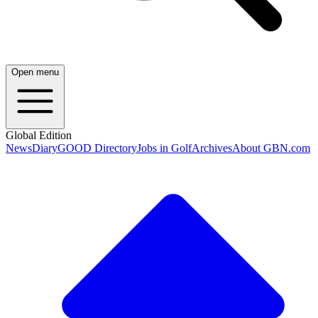
Open menu
Global Edition
News
Diary
GOOD Directory
Jobs in Golf
Archives
About GBN.com