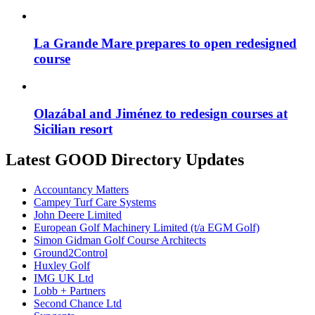
La Grande Mare prepares to open redesigned
course
Olazábal and Jiménez to redesign courses at
Sicilian resort
Latest GOOD Directory Updates
Accountancy Matters
Campey Turf Care Systems
John Deere Limited
European Golf Machinery Limited (t/a EGM Golf)
Simon Gidman Golf Course Architects
Ground2Control
Huxley Golf
IMG UK Ltd
Lobb + Partners
Second Chance Ltd