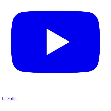
LinkedIn