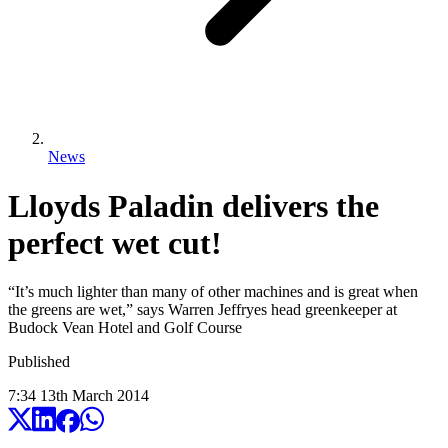
News
Lloyds Paladin delivers the
perfect wet cut!
“It’s much lighter than many of other machines and is great when
the greens are wet,” says Warren Jeffryes head greenkeeper at
Budock Vean Hotel and Golf Course
Published
7:34
13
th
March
2014