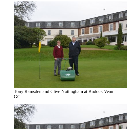
Tony Ramsden and Clive Nottingham at Budock Vean
GC