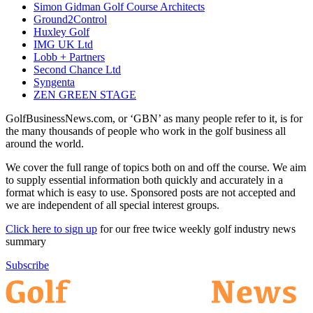
Simon Gidman Golf Course Architects
Ground2Control
Huxley Golf
IMG UK Ltd
Lobb + Partners
Second Chance Ltd
Syngenta
ZEN GREEN STAGE
GolfBusinessNews.com, or ‘GBN’ as many people refer to it, is for
the many thousands of people who work in the golf business all
around the world.
We cover the full range of topics both on and off the course. We aim
to supply essential information both quickly and accurately in a
format which is easy to use. Sponsored posts are not accepted and
we are independent of all special interest groups.
Click here to sign up
for our free twice weekly golf industry news
summary
Subscribe