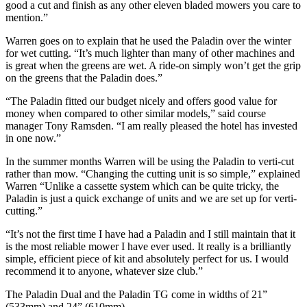
good a cut and finish as any other eleven bladed mowers you care to
mention.”
Warren goes on to explain that he used the Paladin over the winter
for wet cutting. “It’s much lighter than many of other machines and
is great when the greens are wet. A ride-on simply won’t get the grip
on the greens that the Paladin does.”
“The Paladin fitted our budget nicely and offers good value for
money when compared to other similar models,” said course
manager Tony Ramsden. “I am really pleased the hotel has invested
in one now.”
In the summer months Warren will be using the Paladin to verti-cut
rather than mow. “Changing the cutting unit is so simple,” explained
Warren “Unlike a cassette system which can be quite tricky, the
Paladin is just a quick exchange of units and we are set up for verti-
cutting.”
“It’s not the first time I have had a Paladin and I still maintain that it
is the most reliable mower I have ever used. It really is a brilliantly
simple, efficient piece of kit and absolutely perfect for us. I would
recommend it to anyone, whatever size club.”
The Paladin Dual and the Paladin TG come in widths of 21”
(533mm) and 24” (610mm).