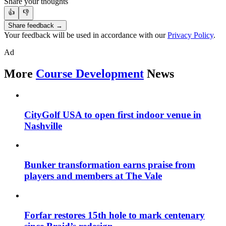
Share your thoughts
👍
👎
Share feedback →
Your feedback will be used in accordance with our
Privacy Policy
.
Ad
More
Course Development
News
CityGolf USA to open first indoor venue in
Nashville
Bunker transformation earns praise from
players and members at The Vale
Forfar restores 15th hole to mark centenary