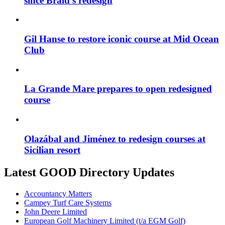
since Braid’s redesign
Gil Hanse to restore iconic course at Mid Ocean
Club
La Grande Mare prepares to open redesigned
course
Olazábal and Jiménez to redesign courses at
Sicilian resort
Latest GOOD Directory Updates
Accountancy Matters
Campey Turf Care Systems
John Deere Limited
European Golf Machinery Limited (t/a EGM Golf)