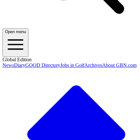
Open menu
Global Edition
News
Diary
GOOD Directory
Jobs in Golf
Archives
About GBN.com