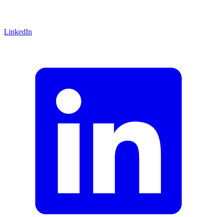
LinkedIn