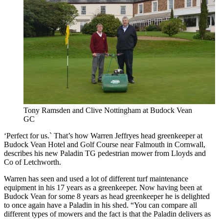
Tony Ramsden and Clive Nottingham at Budock Vean
GC
‘Perfect for us.` That’s how Warren Jeffryes head greenkeeper at
Budock Vean Hotel and Golf Course near Falmouth in Cornwall,
describes his new Paladin TG pedestrian mower from Lloyds and
Co of Letchworth.
Warren has seen and used a lot of different turf maintenance
equipment in his 17 years as a greenkeeper. Now having been at
Budock Vean for some 8 years as head greenkeeper he is delighted
to once again have a Paladin in his shed. “You can compare all
different types of mowers and the fact is that the Paladin delivers as