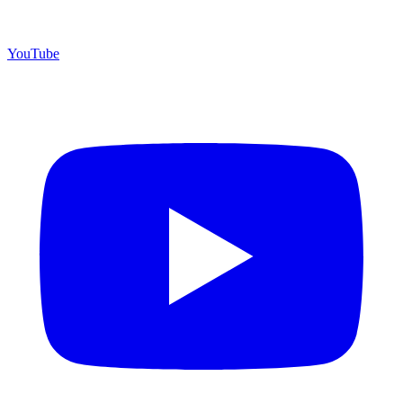
YouTube