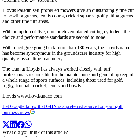
Lloyds Paladin self-propelled mowers give an outstandingly fine cut
to bowling greens, tennis courts, cricket squares, golf putting greens
and other fine turf areas.
With an option of five, nine or eleven bladed cutting cylinders, the
choice and performance standards are second to none.
With a pedigree going back more than 130 years, the Lloyds name
has become synonymous in the groundscare industry for high
quality grass-cutting machinery.
The team at Lloyds has always worked closely with turf
professionals responsible for the maintenance and general upkeep of
a whole range of sports surfaces, including those used for golf,
rugby, football, cricket, tennis and bowls.
Lloyds
www.lloydsandco.com
Let Google know that GBN is a preferred source for your golf
business news
What did you think of this article?