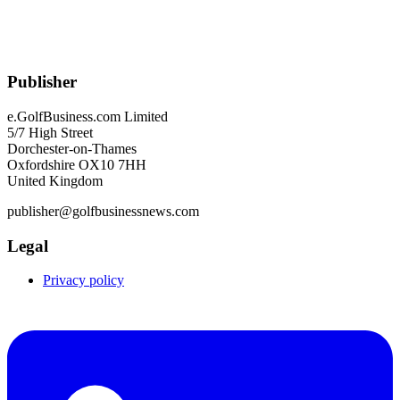
Publisher
e.GolfBusiness.com Limited
5/7 High Street
Dorchester-on-Thames
Oxfordshire OX10 7HH
United Kingdom
publisher@golfbusinessnews.com
Legal
Privacy policy