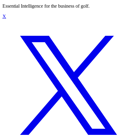
Essential Intelligence for the business of golf.
X