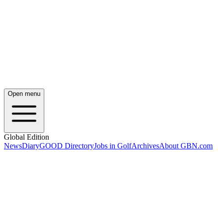
Open menu
Global Edition
News
Diary
GOOD Directory
Jobs in Golf
Archives
About GBN.com