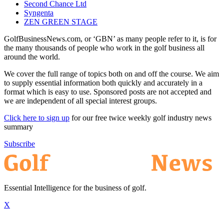
Second Chance Ltd
Syngenta
ZEN GREEN STAGE
GolfBusinessNews.com, or ‘GBN’ as many people refer to it, is for
the many thousands of people who work in the golf business all
around the world.
We cover the full range of topics both on and off the course. We aim
to supply essential information both quickly and accurately in a
format which is easy to use. Sponsored posts are not accepted and
we are independent of all special interest groups.
Click here to sign up
for our free twice weekly golf industry news
summary
Subscribe
Essential Intelligence for the business of golf.
X