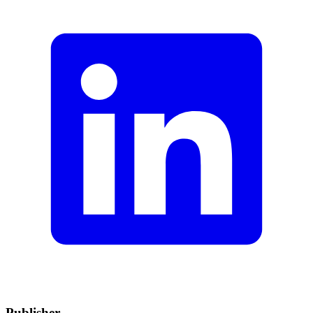
Publisher