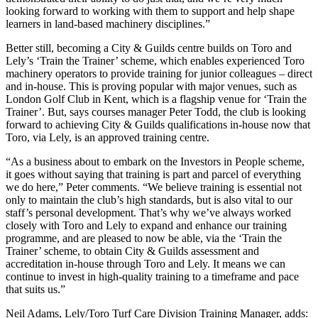
looking forward to working with them to support and help shape
learners in land-based machinery disciplines.”
Better still, becoming a City & Guilds centre builds on Toro and
Lely’s ‘Train the Trainer’ scheme, which enables experienced Toro
machinery operators to provide training for junior colleagues – direct
and in-house. This is proving popular with major venues, such as
London Golf Club in Kent, which is a flagship venue for ‘Train the
Trainer’. But, says courses manager Peter Todd, the club is looking
forward to achieving City & Guilds qualifications in-house now that
Toro, via Lely, is an approved training centre.
“As a business about to embark on the Investors in People scheme,
it goes without saying that training is part and parcel of everything
we do here,” Peter comments. “We believe training is essential not
only to maintain the club’s high standards, but is also vital to our
staff’s personal development. That’s why we’ve always worked
closely with Toro and Lely to expand and enhance our training
programme, and are pleased to now be able, via the ‘Train the
Trainer’ scheme, to obtain City & Guilds assessment and
accreditation in-house through Toro and Lely. It means we can
continue to invest in high-quality training to a timeframe and pace
that suits us.”
Neil Adams, Lely/Toro Turf Care Division Training Manager, adds: