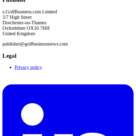
e.GolfBusiness.com Limited
5/7 High Street
Dorchester-on-Thames
Oxfordshire OX10 7HH
United Kingdom
publisher@golfbusinessnews.com
Legal
Privacy policy