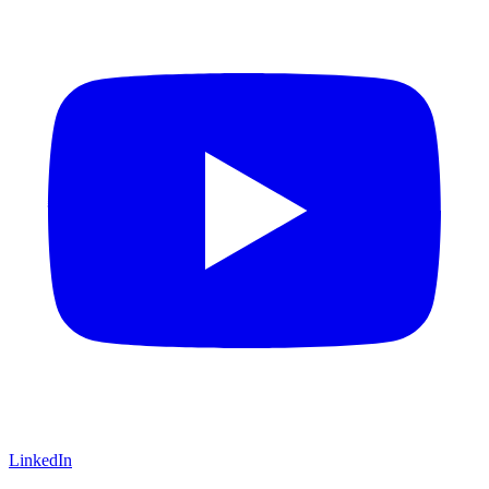
LinkedIn