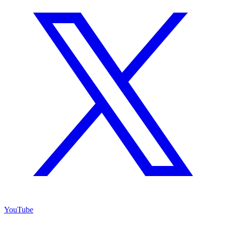
YouTube