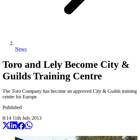
News
Toro and Lely Become City &
Guilds Training Centre
The Toro Company has become an approved City & Guilds training
centre for Europe
Published
8:14
11
th
July
2013