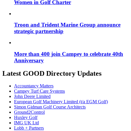
Women in Golf Charter
Troon and Trident Marine Group announce
strategic partnership
More than 400 join Campey to celebrate 40th
Anniversary
Latest GOOD Directory Updates
Accountancy Matters
Campey Turf Care Systems
John Deere Limited
European Golf Machinery Limited (t/a EGM Golf)
Simon Gidman Golf Course Architects
Ground2Control
Huxley Golf
IMG UK Ltd
Lobb + Partners