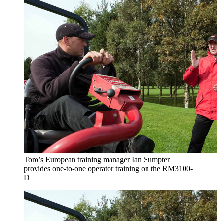
Toro’s European training manager Ian Sumpter
provides one-to-one operator training on the RM3100-
D