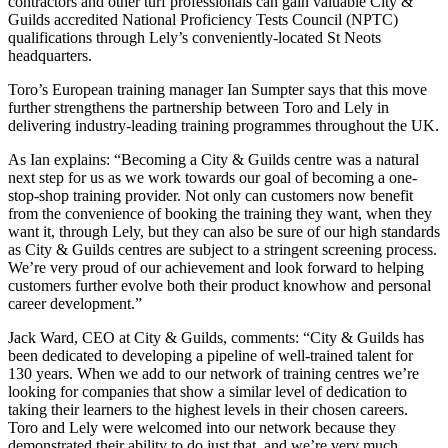
contractors and other turf professionals can gain valuable City &
Guilds accredited National Proficiency Tests Council (NPTC)
qualifications through Lely’s conveniently-located St Neots
headquarters.
Toro’s European training manager Ian Sumpter says that this move
further strengthens the partnership between Toro and Lely in
delivering industry-leading training programmes throughout the UK.
As Ian explains: “Becoming a City & Guilds centre was a natural
next step for us as we work towards our goal of becoming a one-
stop-shop training provider. Not only can customers now benefit
from the convenience of booking the training they want, when they
want it, through Lely, but they can also be sure of our high standards
as City & Guilds centres are subject to a stringent screening process.
We’re very proud of our achievement and look forward to helping
customers further evolve both their product knowhow and personal
career development.”
Jack Ward, CEO at City & Guilds, comments: “City & Guilds has
been dedicated to developing a pipeline of well-trained talent for
130 years. When we add to our network of training centres we’re
looking for companies that show a similar level of dedication to
taking their learners to the highest levels in their chosen careers.
Toro and Lely were welcomed into our network because they
demonstrated their ability to do just that, and we’re very much