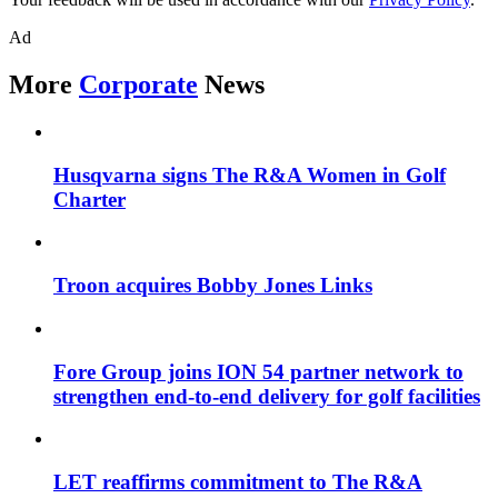
Ad
More
Corporate
News
Husqvarna signs The R&A Women in Golf
Charter
Troon acquires Bobby Jones Links
Fore Group joins ION 54 partner network to
strengthen end-to-end delivery for golf facilities
LET reaffirms commitment to The R&A