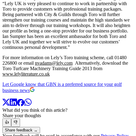
“Lely UK is very pleased to continue to work in partnership with
Toro to provide customers with professional training packages.
Being partnered with City & Guilds through Toro will further
strengthen our training courses and maintain the high standards we
aim to deliver through our training workshops. It will also heighten
our profile as being a one-stop provider for our business portfolio.
Ian Sumpter has been an excellent ambassador for both Toro and
Lely UK and together we will strive to evolve our customers’
continuous personal development.”
For more information on Lely’s Toro training scheme, call 01480
226800 or email
nvadams@lely.com
Alternatively, download the
Toro Turfcare Machinery Training Guide 2013 from
www.lelyliterature.co.uk
Let Google know that GBN is a preferred source for your golf
business news
What did you think of this article?
Share your thoughts
👍
👎
Share feedback →
Your feedback will be used in accordance with our
Privacy Policy
.