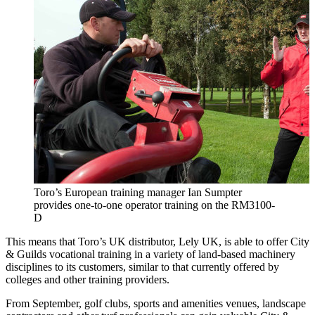
Toro’s European training manager Ian Sumpter
provides one-to-one operator training on the RM3100-
D
This means that Toro’s UK distributor, Lely UK, is able to offer City
& Guilds vocational training in a variety of land-based machinery
disciplines to its customers, similar to that currently offered by
colleges and other training providers.
From September, golf clubs, sports and amenities venues, landscape