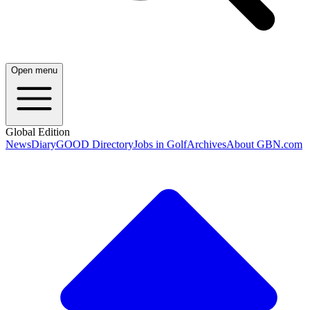
Open menu
Global Edition
News
Diary
GOOD Directory
Jobs in Golf
Archives
About GBN.com