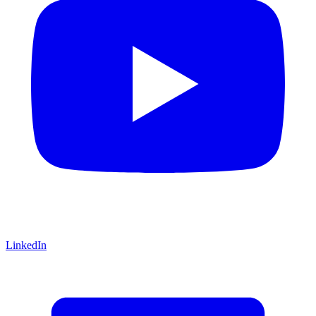
LinkedIn