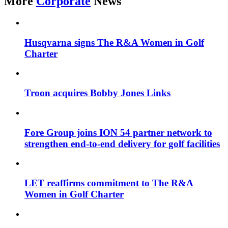
More
Corporate
News
Husqvarna signs The R&A Women in Golf
Charter
Troon acquires Bobby Jones Links
Fore Group joins ION 54 partner network to
strengthen end-to-end delivery for golf facilities
LET reaffirms commitment to The R&A
Women in Golf Charter