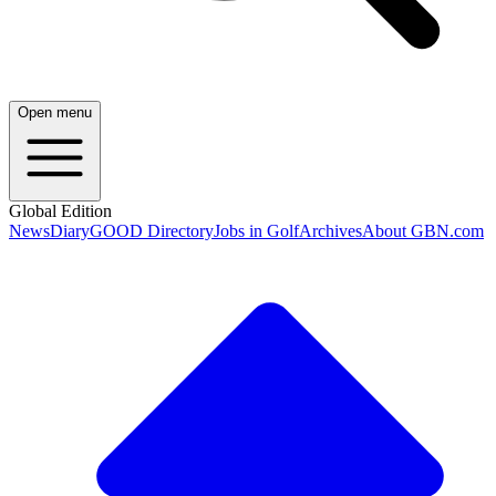
Open menu
Global Edition
News
Diary
GOOD Directory
Jobs in Golf
Archives
About GBN.com