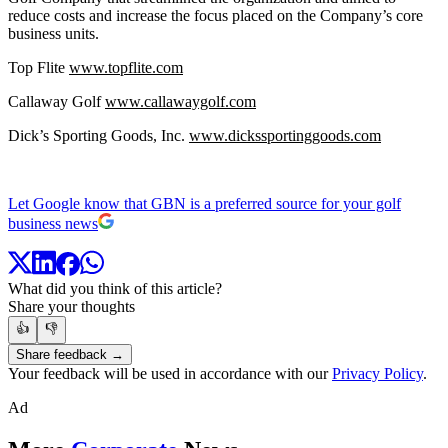
reduce costs and increase the focus placed on the Company’s core
business units.
Top Flite
www.topflite.com
Callaway Golf
www.callawaygolf.com
Dick’s Sporting Goods, Inc.
www.dickssportinggoods.com
Let Google know that GBN is a preferred source for your golf
business news
What did you think of this article?
Share your thoughts
👍
👎
Share feedback →
Your feedback will be used in accordance with our
Privacy Policy
.
Ad