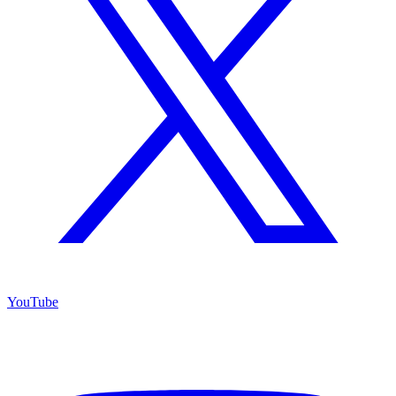
YouTube