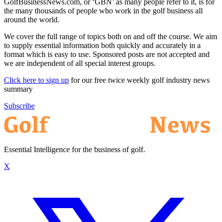
GolfBusinessNews.com, or ‘GBN’ as many people refer to it, is for
the many thousands of people who work in the golf business all
around the world.
We cover the full range of topics both on and off the course. We aim
to supply essential information both quickly and accurately in a
format which is easy to use. Sponsored posts are not accepted and
we are independent of all special interest groups.
Click here to sign up
for our free twice weekly golf industry news
summary
Subscribe
Essential Intelligence for the business of golf.
X