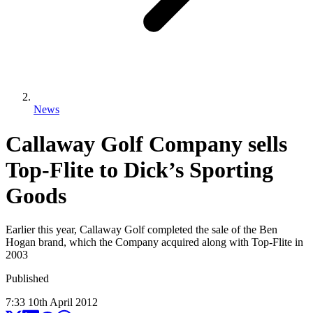
News
Callaway Golf Company sells
Top-Flite to Dick’s Sporting
Goods
Earlier this year, Callaway Golf completed the sale of the Ben
Hogan brand, which the Company acquired along with Top-Flite in
2003
Published
7:33
10
th
April
2012