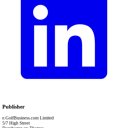
Publisher
e.GolfBusiness.com Limited
5/7 High Street