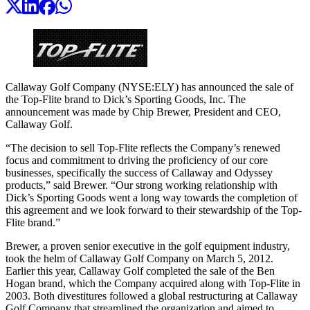
Callaway Golf Company (NYSE:ELY) has announced the sale of
the Top-Flite brand to Dick’s Sporting Goods, Inc. The
announcement was made by Chip Brewer, President and CEO,
Callaway Golf.
“The decision to sell Top-Flite reflects the Company’s renewed
focus and commitment to driving the proficiency of our core
businesses, specifically the success of Callaway and Odyssey
products,” said Brewer. “Our strong working relationship with
Dick’s Sporting Goods went a long way towards the completion of
this agreement and we look forward to their stewardship of the Top-
Flite brand.”
Brewer, a proven senior executive in the golf equipment industry,
took the helm of Callaway Golf Company on March 5, 2012.
Earlier this year, Callaway Golf completed the sale of the Ben
Hogan brand, which the Company acquired along with Top-Flite in
2003. Both divestitures followed a global restructuring at Callaway
Golf Company that streamlined the organization and aimed to