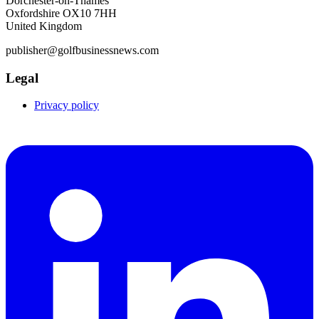
Dorchester-on-Thames
Oxfordshire OX10 7HH
United Kingdom
publisher@golfbusinessnews.com
Legal
Privacy policy