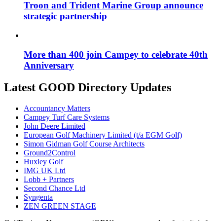
Troon and Trident Marine Group announce
strategic partnership
More than 400 join Campey to celebrate 40th
Anniversary
Latest GOOD Directory Updates
Accountancy Matters
Campey Turf Care Systems
John Deere Limited
European Golf Machinery Limited (t/a EGM Golf)
Simon Gidman Golf Course Architects
Ground2Control
Huxley Golf
IMG UK Ltd
Lobb + Partners
Second Chance Ltd
Syngenta
ZEN GREEN STAGE