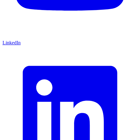
LinkedIn