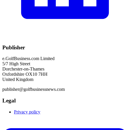
Publisher
e.GolfBusiness.com Limited
5/7 High Street
Dorchester-on-Thames
Oxfordshire OX10 7HH
United Kingdom
publisher@golfbusinessnews.com
Legal
Privacy policy