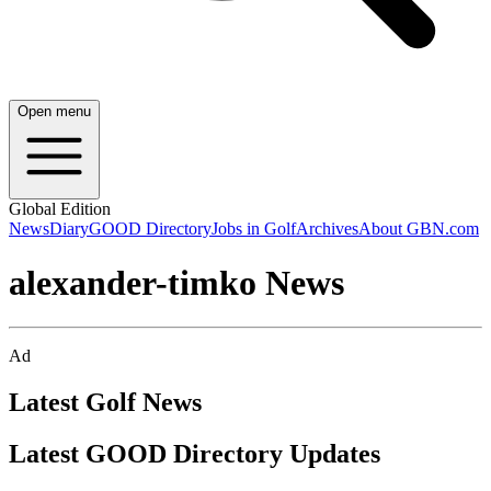
Open menu
Global Edition
News
Diary
GOOD Directory
Jobs in Golf
Archives
About GBN.com
alexander-timko News
Ad
Latest Golf News
Latest GOOD Directory Updates