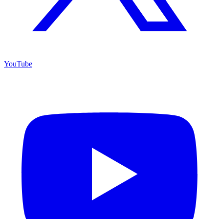
YouTube