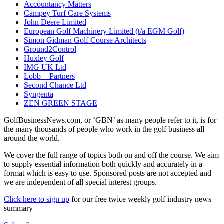
Accountancy Matters
Campey Turf Care Systems
John Deere Limited
European Golf Machinery Limited (t/a EGM Golf)
Simon Gidman Golf Course Architects
Ground2Control
Huxley Golf
IMG UK Ltd
Lobb + Partners
Second Chance Ltd
Syngenta
ZEN GREEN STAGE
GolfBusinessNews.com, or ‘GBN’ as many people refer to it, is for
the many thousands of people who work in the golf business all
around the world.
We cover the full range of topics both on and off the course. We aim
to supply essential information both quickly and accurately in a
format which is easy to use. Sponsored posts are not accepted and
we are independent of all special interest groups.
Click here to sign up
for our free twice weekly golf industry news
summary