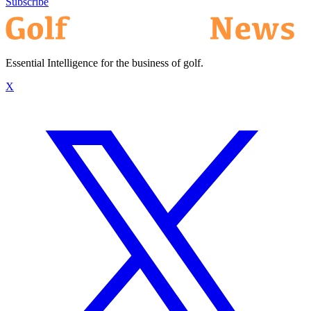
Subscribe
Essential Intelligence for the business of golf.
X