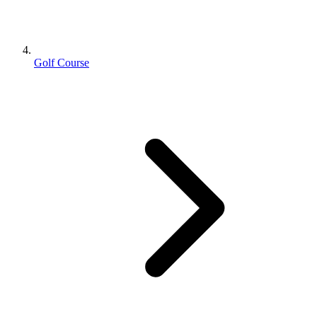
Golf Course