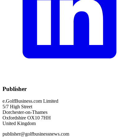
Publisher
e.GolfBusiness.com Limited
5/7 High Street
Dorchester-on-Thames
Oxfordshire OX10 7HH
United Kingdom
publisher@golfbusinessnews.com