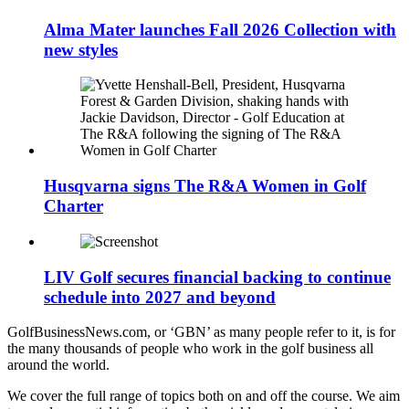
Alma Mater launches Fall 2026 Collection with
new styles
Husqvarna signs The R&A Women in Golf
Charter
LIV Golf secures financial backing to continue
schedule into 2027 and beyond
GolfBusinessNews.com, or ‘GBN’ as many people refer to it, is for
the many thousands of people who work in the golf business all
around the world.
We cover the full range of topics both on and off the course. We aim