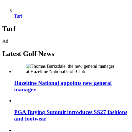
Turf
Turf
Ad
Latest Golf News
Hazeltine National appoints new general
manager
PGA Buying Summit introduces SS27 fashions
and footwear