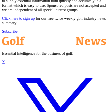
to supply essential information both quickly and accurately in a
format which is easy to use. Sponsored posts are not accepted and
we are independent of all special interest groups.
Click here to sign up
for our free twice weekly golf industry news
summary
Subscribe
Essential Intelligence for the business of golf.
X