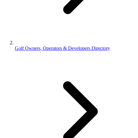
Golf Owners, Operators & Developers Directory