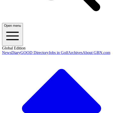
Open menu
Global Edition
News
Diary
GOOD Directory
Jobs in Golf
Archives
About GBN.com