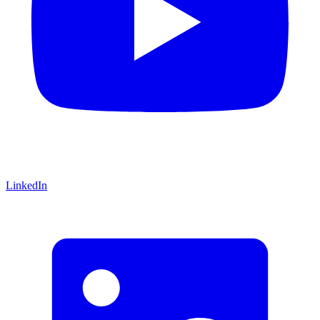
LinkedIn