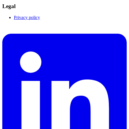
Legal
Privacy policy