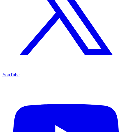
YouTube