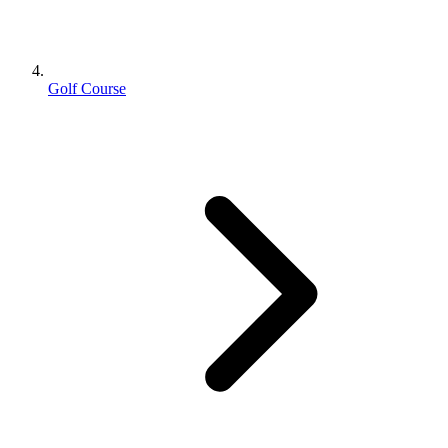
Golf Course