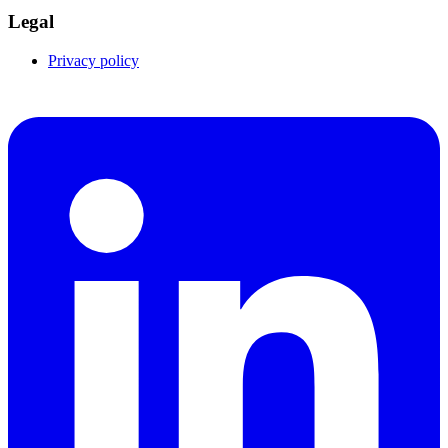
Legal
Privacy policy