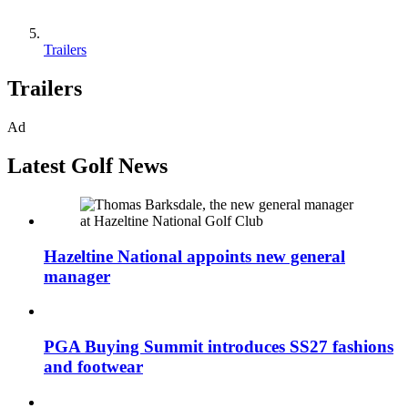
Trailers
Trailers
Ad
Latest Golf News
Hazeltine National appoints new general
manager
PGA Buying Summit introduces SS27 fashions
and footwear