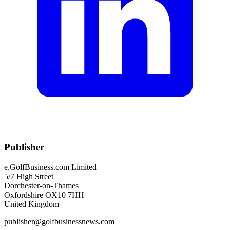
Publisher
e.GolfBusiness.com Limited
5/7 High Street
Dorchester-on-Thames
Oxfordshire OX10 7HH
United Kingdom
publisher@golfbusinessnews.com