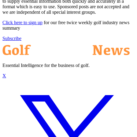
to supply essential information both quickly and accurately in a
format which is easy to use. Sponsored posts are not accepted and
we are independent of all special interest groups.
Click here to sign up
for our free twice weekly golf industry news
summary
Subscribe
Essential Intelligence for the business of golf.
X