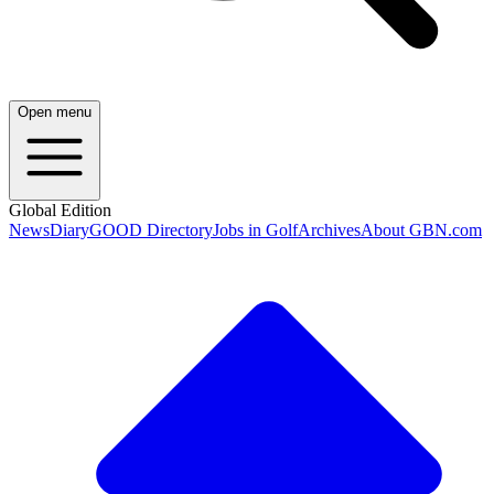
Open menu
Global Edition
News
Diary
GOOD Directory
Jobs in Golf
Archives
About GBN.com