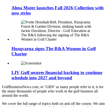
Alma Mater launches Fall 2026 Collection with
new styles
Husqvarna signs The R&A Women in Golf
Charter
LIV Golf secures financial backing to continue
schedule into 2027 and beyond
GolfBusinessNews.com, or ‘GBN’ as many people refer to it, is for
the many thousands of people who work in the golf business all
around the world.
We cover the full range of topics both on and off the course. We aim