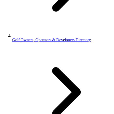
Golf Owners, Operators & Developers Directory