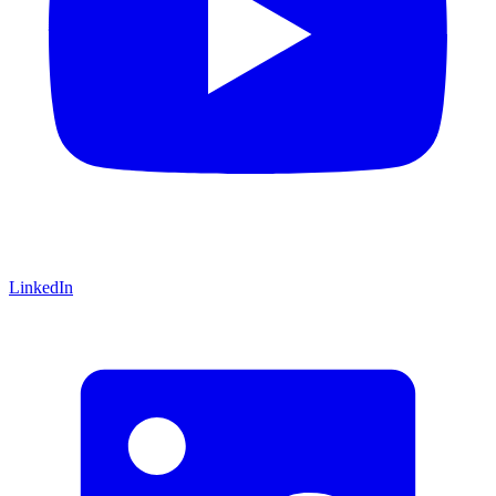
LinkedIn