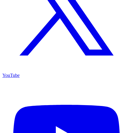
YouTube