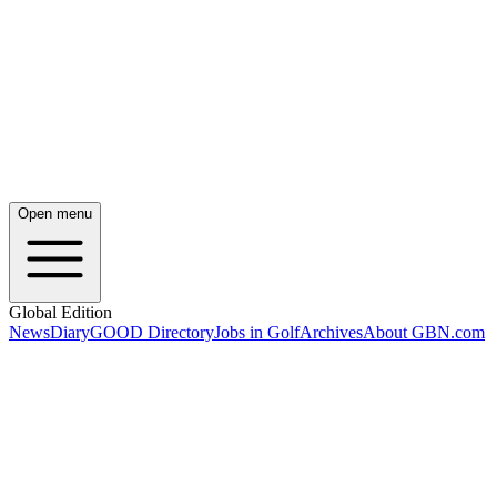
Open menu
Global Edition
News
Diary
GOOD Directory
Jobs in Golf
Archives
About GBN.com